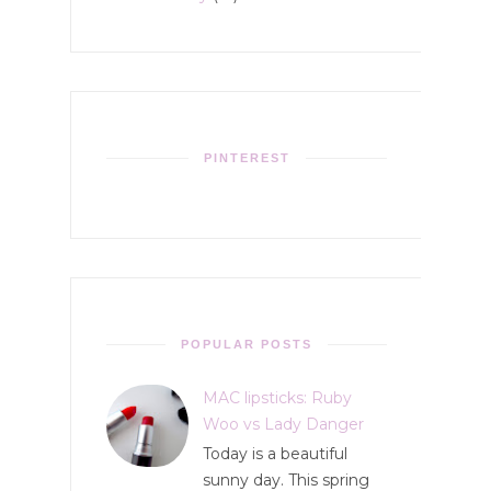
PINTEREST
POPULAR POSTS
MAC lipsticks: Ruby
Woo vs Lady Danger
Today is a beautiful
sunny day. This spring