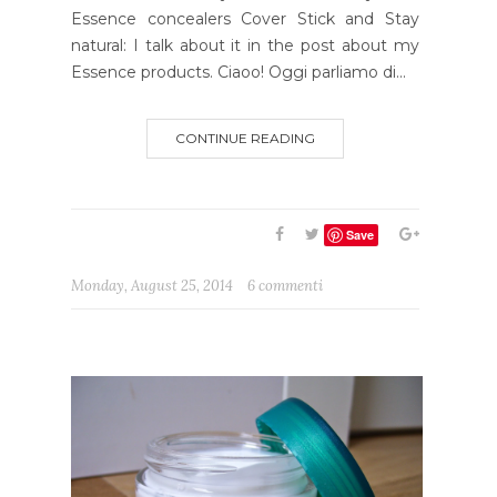
Essence concealers Cover Stick and Stay
natural: I talk about it in the post about my
Essence products. Ciaoo! Oggi parliamo di...
CONTINUE READING
Save
Monday, August 25, 2014
6 commenti