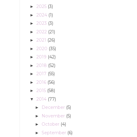
2025
(3)
►
2024
(1)
►
2023
(3)
►
2022
(21)
►
2021
(26)
►
2020
(35)
►
2019
(42)
►
2018
(52)
►
2017
(55)
►
2016
(56)
►
2015
(58)
►
2014
(77)
▼
December
(5)
►
November
(5)
►
October
(4)
►
September
(6)
►