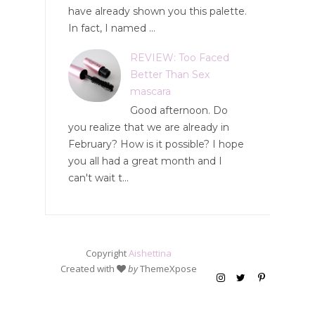
have already shown you this palette.
In fact, I named ...
REVIEW: Too Faced
Better Than Sex
mascara
Good afternoon. Do
you realize that we are already in
February? How is it possible? I hope
you all had a great month and I
can't wait t...
Copyright
Aishettina
Created with
by
ThemeXpose