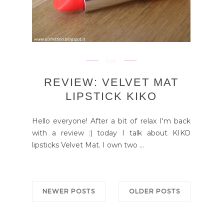
lips
REVIEW: VELVET MAT
LIPSTICK KIKO
Hello everyone! After a bit of relax I'm back
with a review :) today I talk about KIKO
lipsticks Velvet Mat. I own two ...
NEWER POSTS
OLDER POSTS