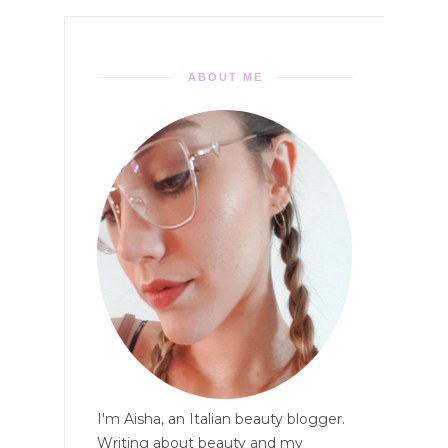
ABOUT ME
I'm Aisha, an Italian beauty blogger.
Writing about beauty and my