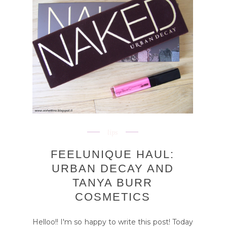
lips
FEELUNIQUE HAUL:
URBAN DECAY AND
TANYA BURR
COSMETICS
Helloo!! I'm so happy to write this post! Today