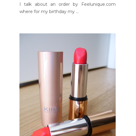
I talk about an order by Feelunique.com
where for my birthday my ...