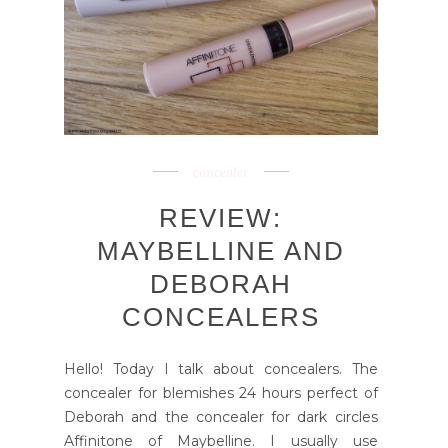
concealer
REVIEW:
MAYBELLINE AND
DEBORAH
CONCEALERS
Hello! Today I talk about concealers. The
concealer for blemishes 24 hours perfect of
Deborah and the concealer for dark circles
Affinitone of Maybelline. I usually use