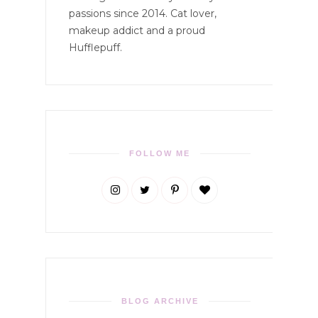
passions since 2014. Cat lover,
makeup addict and a proud
Hufflepuff.
FOLLOW ME
BLOG ARCHIVE