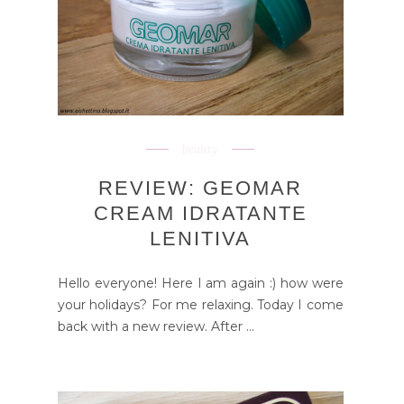
beauty
REVIEW: GEOMAR
CREAM IDRATANTE
LENITIVA
Hello everyone! Here I am again :) how were
your holidays? For me relaxing. Today I come
back with a new review. After ...