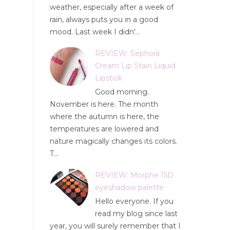
weather, especially after a week of
rain, always puts you in a good
mood. Last week I didn'...
REVIEW: Sephora
Cream Lip Stain Liquid
Lipstick
Good morning.
November is here. The month
where the autumn is here, the
temperatures are lowered and
nature magically changes its colors.
T...
REVIEW: Morphe 15D
eyeshadow palette
Hello everyone. If you
read my blog since last
year, you will surely remember that I