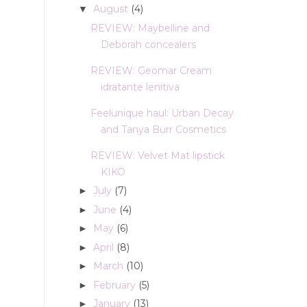
August
(4)
▼
REVIEW: Maybelline and
Deborah concealers
REVIEW: Geomar Cream
idratante lenitiva
Feelunique haul: Urban Decay
and Tanya Burr Cosmetics
REVIEW: Velvet Mat lipstick
KIKO
July
(7)
►
June
(4)
►
May
(6)
►
April
(8)
►
March
(10)
►
February
(5)
►
January
(13)
►