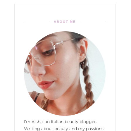
ABOUT ME
I'm Aisha, an Italian beauty blogger.
Writing about beauty and my passions