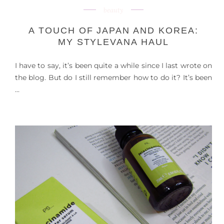
beauty
A TOUCH OF JAPAN AND KOREA:
MY STYLEVANA HAUL
I have to say, it’s been quite a while since I last wrote on
the blog. But do I still remember how to do it? It’s been
...