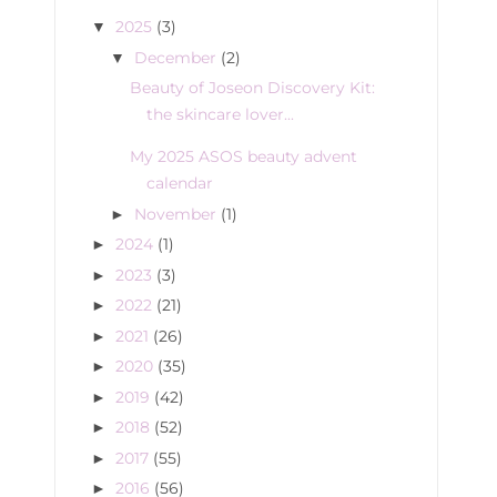
2025
(3)
▼
December
(2)
▼
Beauty of Joseon Discovery Kit:
the skincare lover...
My 2025 ASOS beauty advent
calendar
November
(1)
►
2024
(1)
►
2023
(3)
►
2022
(21)
►
2021
(26)
►
2020
(35)
►
2019
(42)
►
2018
(52)
►
2017
(55)
►
2016
(56)
►