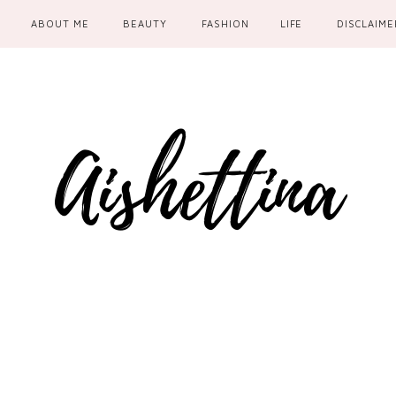
ABOUT ME
BEAUTY
FASHION
LIFE
DISCLAIME