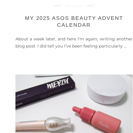
christmas
MY 2025 ASOS BEAUTY ADVENT
CALENDAR
About a week later, and here I'm again, writing another
blog post. I did tell you I’ve been feeling particularly ...