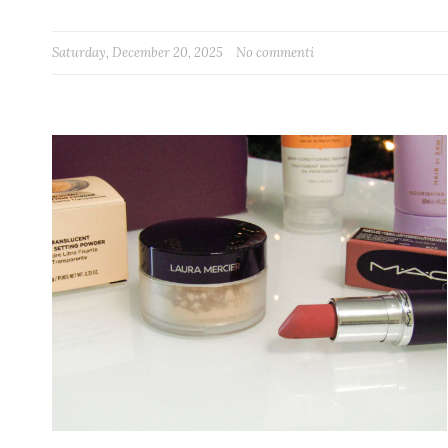
Saturday, December 20, 2025
No commenti