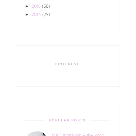
2015
(58)
►
2014
(77)
►
PINTEREST
POPULAR POSTS
MAC lipsticks: Ruby Woo