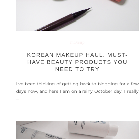
makeup
KOREAN MAKEUP HAUL: MUST-
HAVE BEAUTY PRODUCTS YOU
NEED TO TRY
I've been thinking of getting back to blogging for a few
days now, and here I am on a rainy October day. I really
...