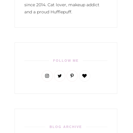
since 2014. Cat lover, makeup addict
and a proud Hufflepuff.
FOLLOW ME
BLOG ARCHIVE