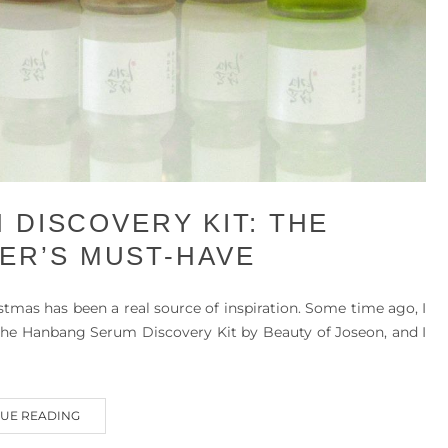
 DISCOVERY KIT: THE
ER’S MUST-HAVE
istmas has been a real source of inspiration. Some time ago, I
, the Hanbang Serum Discovery Kit by Beauty of Joseon, and I
UE READING