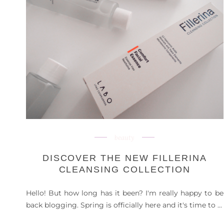
beauty
DISCOVER THE NEW FILLERINA
CLEANSING COLLECTION
Hello! But how long has it been? I'm really happy to be
back blogging. Spring is officially here and it's time to ...