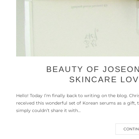
BEAUTY OF JOSEON
SKINCARE LOV
Hello! Today I’m finally back to writing on the blog. Chr
received this wonderful set of Korean serums as a gift
simply couldn’t share it with...
CONTIN