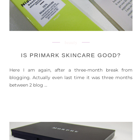
beauty
IS PRIMARK SKINCARE GOOD?
Here I am again, after a three-month break from
blogging. Actually even last time it was three months
between 2 blog ...