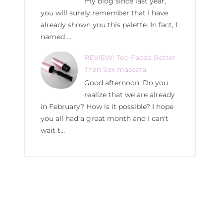
my blog since last year,
you will surely remember that I have
already shown you this palette. In fact, I
named ...
REVIEW: Too Faced Better
Than Sex mascara
Good afternoon. Do you
realize that we are already
in February? How is it possible? I hope
you all had a great month and I can't
wait t...