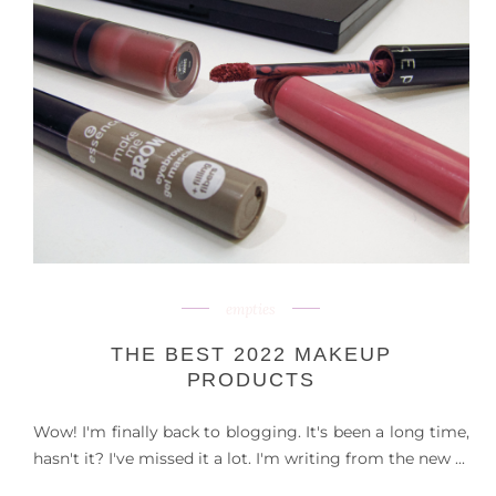
empties
THE BEST 2022 MAKEUP
PRODUCTS
Wow! I'm finally back to blogging. It's been a long time,
hasn't it? I've missed it a lot. I'm writing from the new ...