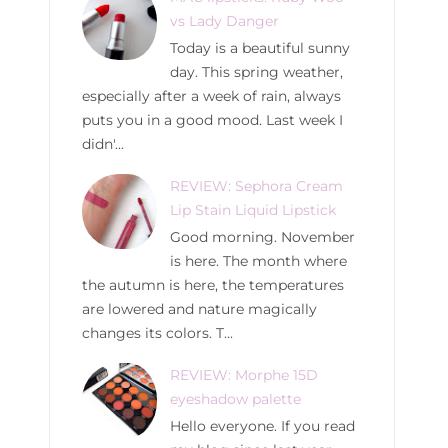
vs Lady Danger
Today is a beautiful sunny
day. This spring weather,
especially after a week of rain, always
puts you in a good mood. Last week I
didn'...
REVIEW: Sephora Cream
Lip Stain Liquid Lipstick
Good morning. November
is here. The month where
the autumn is here, the temperatures
are lowered and nature magically
changes its colors. T...
REVIEW: Morphe 15D
eyeshadow palette
Hello everyone. If you read