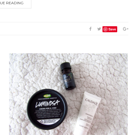
UE READING
Save