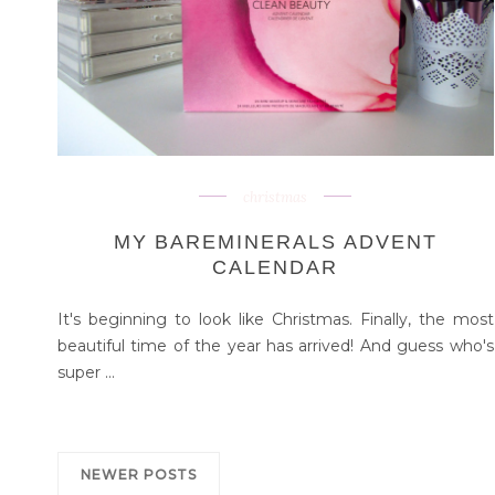
christmas
MY BAREMINERALS ADVENT
CALENDAR
It's beginning to look like Christmas. Finally, the most
beautiful time of the year has arrived! And guess who's
super ...
NEWER POSTS