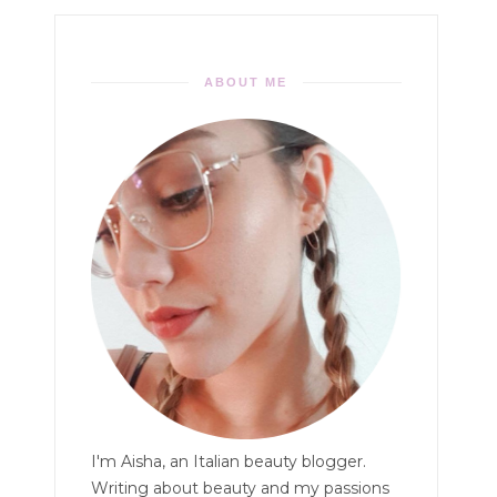
ABOUT ME
I'm Aisha, an Italian beauty blogger.
Writing about beauty and my passions