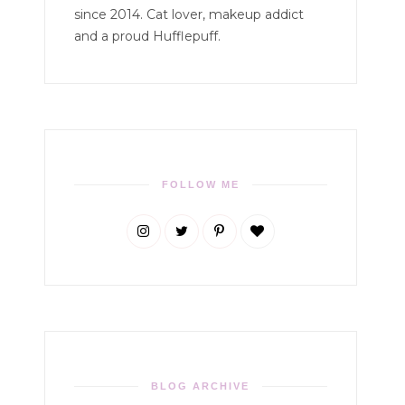
since 2014. Cat lover, makeup addict
and a proud Hufflepuff.
FOLLOW ME
BLOG ARCHIVE