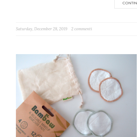
CONTIN
Saturday, December 28, 2019
2 commenti