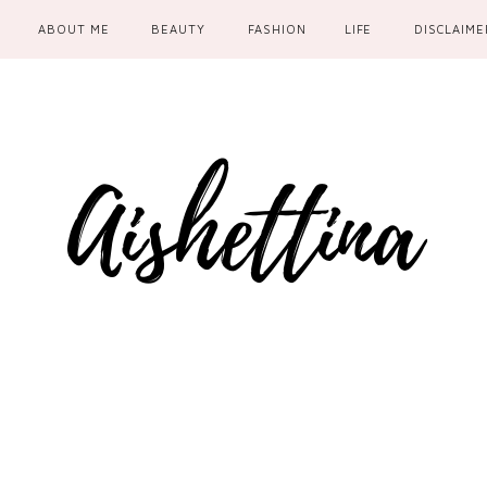
ABOUT ME
BEAUTY
FASHION
LIFE
DISCLAIME