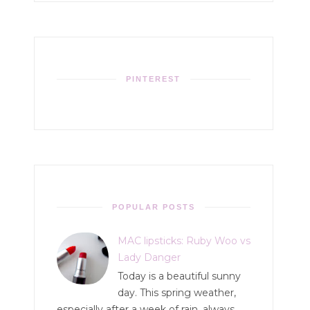
PINTEREST
POPULAR POSTS
MAC lipsticks: Ruby Woo vs
Lady Danger
Today is a beautiful sunny
day. This spring weather,
especially after a week of rain, always