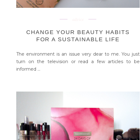
advice
CHANGE YOUR BEAUTY HABITS
FOR A SUSTAINABLE LIFE
The environment is an issue very dear to me. You just
turn on the television or read a few articles to be
informed ...