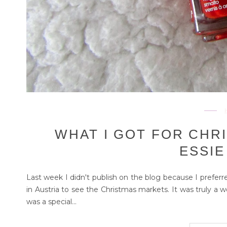
WHAT I GOT FOR CHR
ESSIE
Last week I didn't publish on the blog because I preferred
in Austria to see the Christmas markets. It was truly a 
was a special...