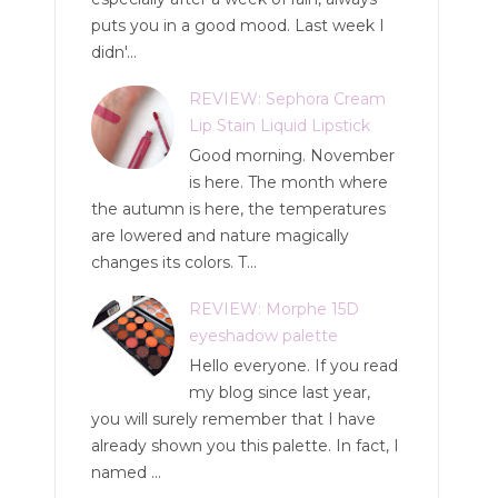
puts you in a good mood. Last week I
didn'...
REVIEW: Sephora Cream
Lip Stain Liquid Lipstick
Good morning. November
is here. The month where
the autumn is here, the temperatures
are lowered and nature magically
changes its colors. T...
REVIEW: Morphe 15D
eyeshadow palette
Hello everyone. If you read
my blog since last year,
you will surely remember that I have
already shown you this palette. In fact, I
named ...