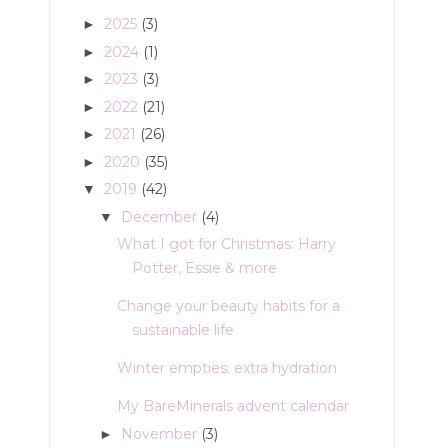
2025
(3)
►
2024
(1)
►
2023
(3)
►
2022
(21)
►
2021
(26)
►
2020
(35)
►
2019
(42)
▼
December
(4)
▼
What I got for Christmas: Harry
Potter, Essie & more
Change your beauty habits for a
sustainable life
Winter empties: extra hydration
My BareMinerals advent calendar
November
(3)
►