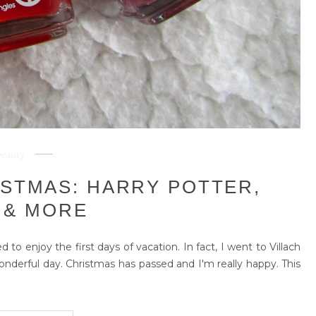
beauty
ISTMAS: HARRY POTTER,
 & MORE
 to enjoy the first days of vacation. In fact, I went to Villach
wonderful day. Christmas has passed and I'm really happy. This