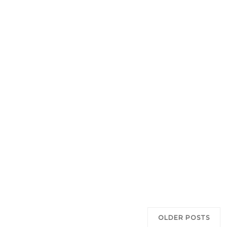
OLDER POSTS