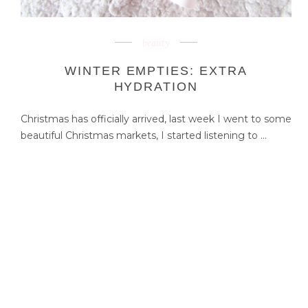
beauty
WINTER EMPTIES: EXTRA
HYDRATION
Christmas has officially arrived, last week I went to some
beautiful Christmas markets, I started listening to ...