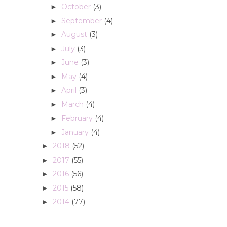
October
(3)
►
September
(4)
►
August
(3)
►
July
(3)
►
June
(3)
►
May
(4)
►
April
(3)
►
March
(4)
►
February
(4)
►
January
(4)
►
2018
(52)
►
2017
(55)
►
2016
(56)
►
2015
(58)
►
2014
(77)
►