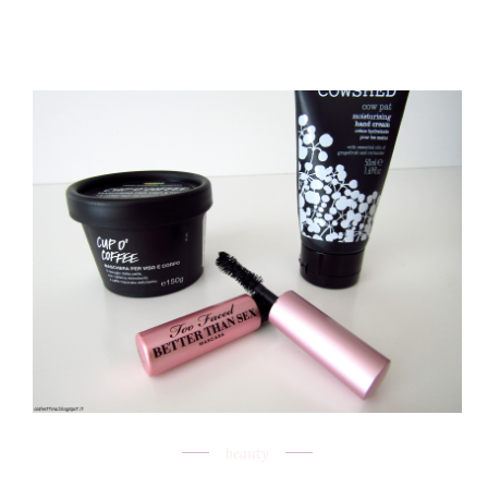
beauty