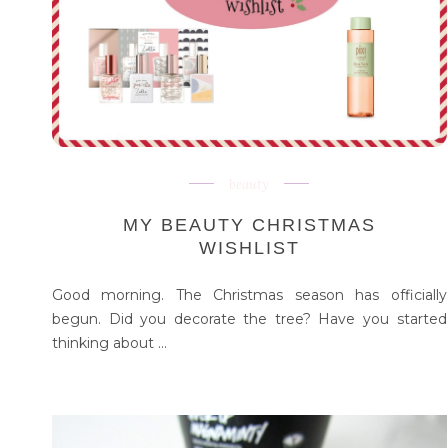
beauty
MY BEAUTY CHRISTMAS
WISHLIST
Good morning. The Christmas season has officially
begun. Did you decorate the tree? Have you started
thinking about ...