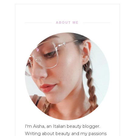
ABOUT ME
I'm Aisha, an Italian beauty blogger.
Writing about beauty and my passions