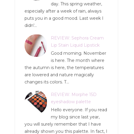
day. This spring weather,
especially after a week of rain, always
puts you in a good mood. Last week I
didn'...
REVIEW: Sephora Cream
Lip Stain Liquid Lipstick
Good morning. November
is here. The month where
the autumn is here, the temperatures
are lowered and nature magically
changes its colors. T...
REVIEW: Morphe 15D
eyeshadow palette
Hello everyone. If you read
my blog since last year,
you will surely remember that I have
already shown you this palette. In fact, I