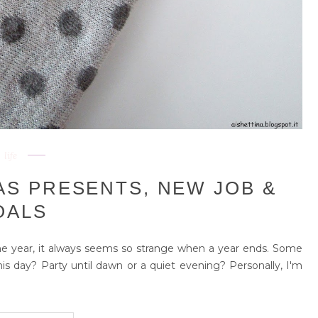
life
AS PRESENTS, NEW JOB &
OALS
he year, it always seems so strange when a year ends. Some
is day? Party until dawn or a quiet evening? Personally, I'm