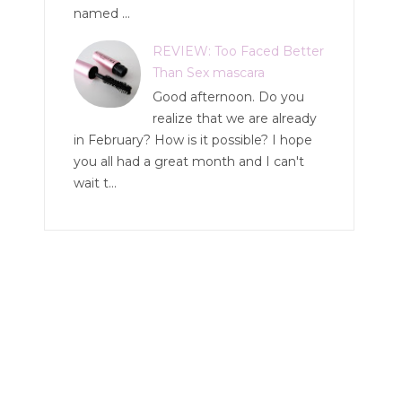
named ...
REVIEW: Too Faced Better
Than Sex mascara
Good afternoon. Do you
realize that we are already
in February? How is it possible? I hope
you all had a great month and I can't
wait t...