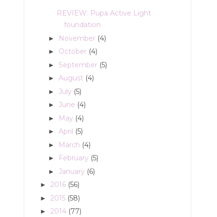
REVIEW: Pupa Active Light
foundation
November
(4)
►
October
(4)
►
September
(5)
►
August
(4)
►
July
(5)
►
June
(4)
►
May
(4)
►
April
(5)
►
March
(4)
►
February
(5)
►
January
(6)
►
2016
(56)
►
2015
(58)
►
2014
(77)
►