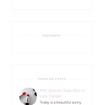
PINTEREST
POPULAR POSTS
MAC lipsticks: Ruby Woo vs
Lady Danger
Today is a beautiful sunny