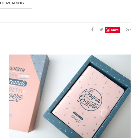
UE READING
Save