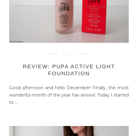
makeup
REVIEW: PUPA ACTIVE LIGHT
FOUNDATION
Good afternoon and hello December! Finally, the most
wonderful month of the year has arrived. Today I started
to ...