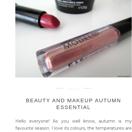
beauty
BEAUTY AND MAKEUP AUTUMN
ESSENTIAL
Hello everyone! As you well know, autumn is my
favourite season. I love its colours, the temperatures are