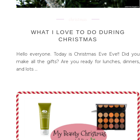
christmas
WHAT I LOVE TO DO DURING
CHRISTMAS
Hello everyone. Today is Christmas Eve Eve!! Did you
make all the gifts? Are you ready for lunches, dinners,
and lots ...