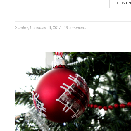
CONTIN
Sunday, December 31, 2017
18 commenti