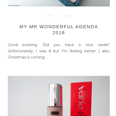
life
MY MR WONDERFUL AGENDA
2018
Good evening. Did you have a nice week?
Unfortunately, I was ill but I'm feeling better :) also,
Christmas is coming ...