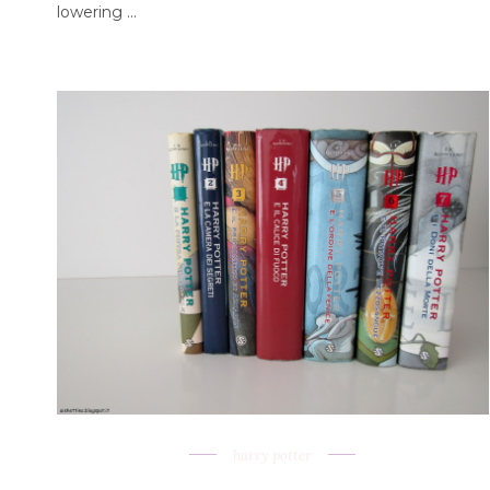
lowering ...
harry potter