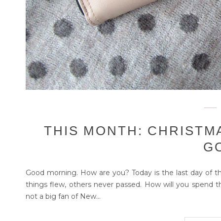
THIS MONTH: CHRISTM
G
Good morning. How are you? Today is the last day of t
things flew, others never passed. How will you spend th
not a big fan of New...