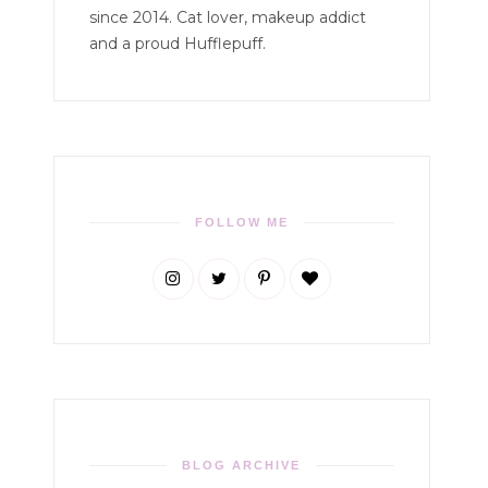
since 2014. Cat lover, makeup addict
and a proud Hufflepuff.
FOLLOW ME
BLOG ARCHIVE