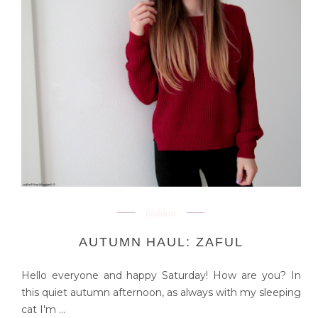
fashion
AUTUMN HAUL: ZAFUL
Hello everyone and happy Saturday! How are you? In
this quiet autumn afternoon, as always with my sleeping
cat I'm ...