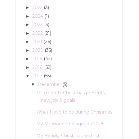
2025
(3)
►
2024
(1)
►
2023
(3)
►
2022
(21)
►
2021
(26)
►
2020
(35)
►
2019
(42)
►
2018
(52)
►
2017
(55)
▼
December
(5)
▼
This month: Christmas presents,
new job & goals
What I love to do during Christmas
My Mr Wonderful agenda 2018
My Beauty Christmas wishlist