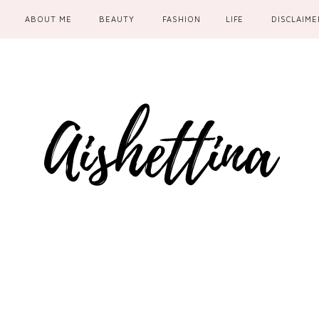
ABOUT ME
BEAUTY
FASHION
LIFE
DISCLAIME