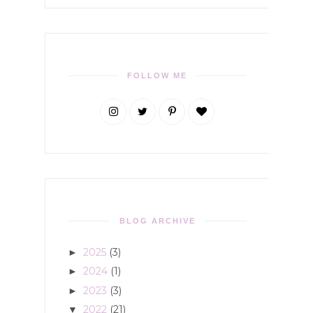
FOLLOW ME
BLOG ARCHIVE
2025
(3)
►
2024
(1)
►
2023
(3)
►
2022
(21)
▼