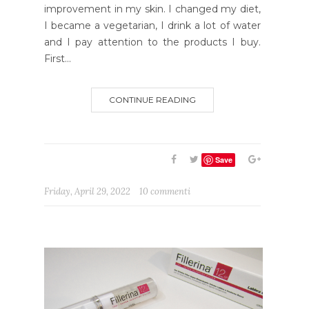
improvement in my skin. I changed my diet,
I became a vegetarian, I drink a lot of water
and I pay attention to the products I buy.
First...
CONTINUE READING
Save
Friday, April 29, 2022
10 commenti