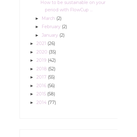
How to be sustainable on your
period with FlowCup ...
March
(2)
►
February
(2)
►
January
(2)
►
2021
(26)
►
2020
(35)
►
2019
(42)
►
2018
(52)
►
2017
(55)
►
2016
(56)
►
2015
(58)
►
2014
(77)
►