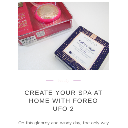
beauty
CREATE YOUR SPA AT
HOME WITH FOREO
UFO 2
On this gloomy and windy day, the only way