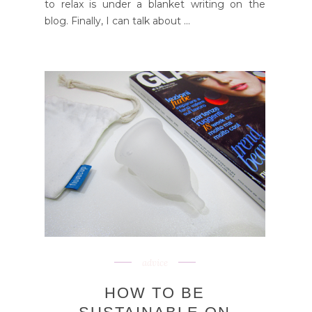
to relax is under a blanket writing on the
blog. Finally, I can talk about ...
advice
HOW TO BE