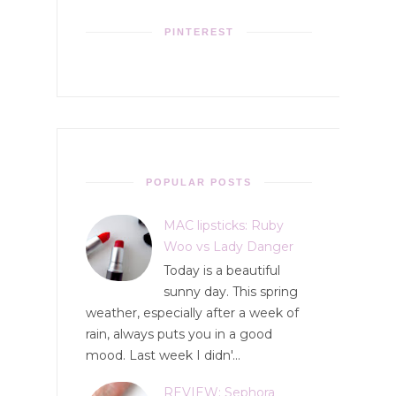
PINTEREST
POPULAR POSTS
MAC lipsticks: Ruby
Woo vs Lady Danger
Today is a beautiful
sunny day. This spring
weather, especially after a week of
rain, always puts you in a good
mood. Last week I didn'...
REVIEW: Sephora