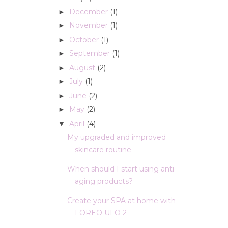
December
(1)
►
November
(1)
►
October
(1)
►
September
(1)
►
August
(2)
►
July
(1)
►
June
(2)
►
May
(2)
►
April
(4)
▼
My upgraded and improved
skincare routine
When should I start using anti-
aging products?
Create your SPA at home with
FOREO UFO 2