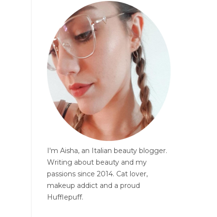
I'm Aisha, an Italian beauty blogger.
Writing about beauty and my
passions since 2014. Cat lover,
makeup addict and a proud
Hufflepuff.