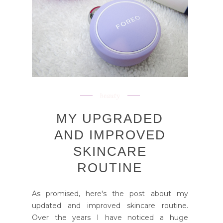
beauty
MY UPGRADED
AND IMPROVED
SKINCARE
ROUTINE
As promised, here's the post about my
updated and improved skincare routine.
Over the years I have noticed a huge