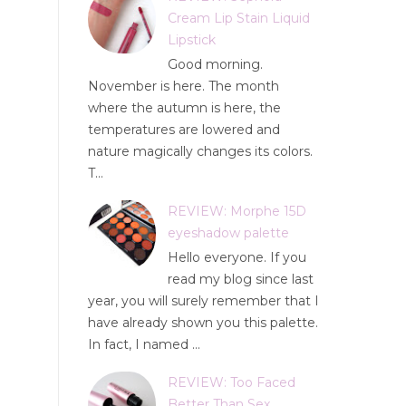
Cream Lip Stain Liquid
Lipstick
Good morning.
November is here. The month
where the autumn is here, the
temperatures are lowered and
nature magically changes its colors.
T...
REVIEW: Morphe 15D
eyeshadow palette
Hello everyone. If you
read my blog since last
year, you will surely remember that I
have already shown you this palette.
In fact, I named ...
REVIEW: Too Faced
Better Than Sex