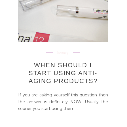
beauty
WHEN SHOULD I
START USING ANTI-
AGING PRODUCTS?
If you are asking yourself this question then
the answer is definitely NOW. Usually the
sooner you start using them ...