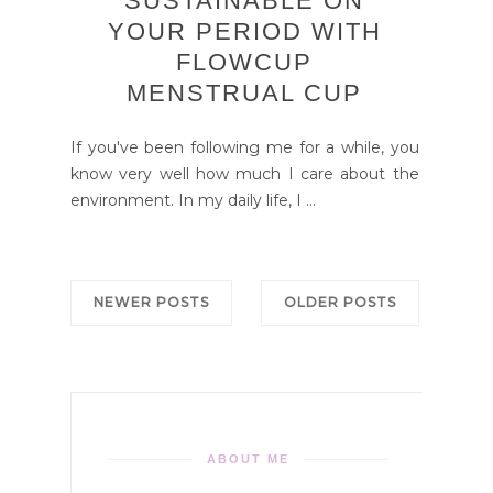
SUSTAINABLE ON
YOUR PERIOD WITH
FLOWCUP
MENSTRUAL CUP
If you've been following me for a while, you
know very well how much I care about the
environment. In my daily life, I ...
NEWER POSTS
OLDER POSTS
ABOUT ME