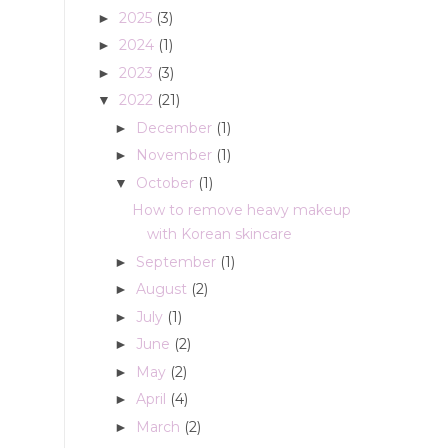
2025
(3)
►
2024
(1)
►
2023
(3)
►
2022
(21)
▼
December
(1)
►
November
(1)
►
October
(1)
▼
How to remove heavy makeup
with Korean skincare
September
(1)
►
August
(2)
►
July
(1)
►
June
(2)
►
May
(2)
►
April
(4)
►
March
(2)
►