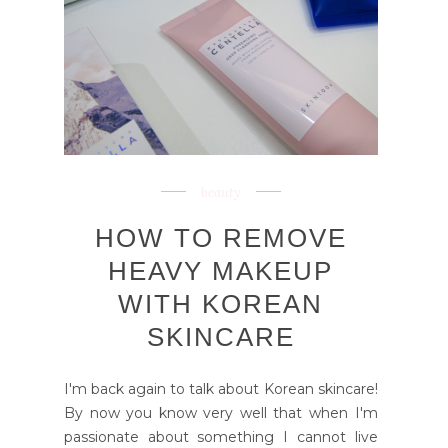
beauty
HOW TO REMOVE
HEAVY MAKEUP
WITH KOREAN
SKINCARE
I'm back again to talk about Korean skincare!
By now you know very well that when I'm
passionate about something I cannot live