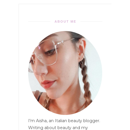
ABOUT ME
I'm Aisha, an Italian beauty blogger.
Writing about beauty and my