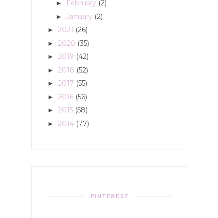
February
(2)
►
January
(2)
►
2021
(26)
►
2020
(35)
►
2019
(42)
►
2018
(52)
►
2017
(55)
►
2016
(56)
►
2015
(58)
►
2014
(77)
►
PINTEREST