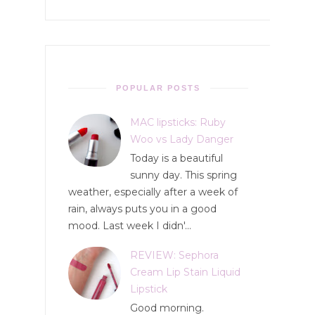
POPULAR POSTS
MAC lipsticks: Ruby
Woo vs Lady Danger
Today is a beautiful
sunny day. This spring
weather, especially after a week of
rain, always puts you in a good
mood. Last week I didn'...
REVIEW: Sephora
Cream Lip Stain Liquid
Lipstick
Good morning.