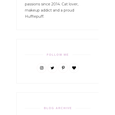
passions since 2014. Cat lover,
makeup addict and a proud
Hufflepuff.
FOLLOW ME
BLOG ARCHIVE