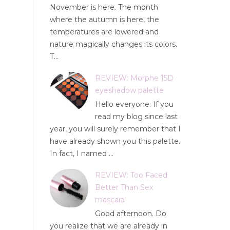
November is here. The month
where the autumn is here, the
temperatures are lowered and
nature magically changes its colors.
T...
REVIEW: Morphe 15D
eyeshadow palette
Hello everyone. If you
read my blog since last
year, you will surely remember that I
have already shown you this palette.
In fact, I named ...
REVIEW: Too Faced
Better Than Sex
mascara
Good afternoon. Do
you realize that we are already in