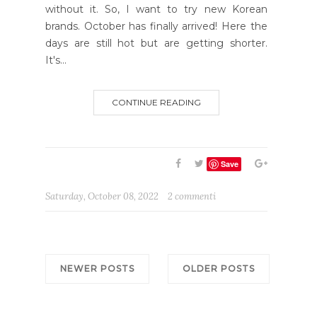
without it. So, I want to try new Korean
brands. October has finally arrived! Here the
days are still hot but are getting shorter.
It's...
CONTINUE READING
Save
Saturday, October 08, 2022
2 commenti
NEWER POSTS
OLDER POSTS