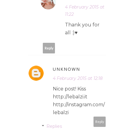
4 February 2015 at
11:22
Thank you for
all :)♥
Reply
UNKNOWN
4 February 2015 at 12:18
Nice post! Kiss
http://lebalzi.it
http://instagram.com/
lebalzi
Reply
Replies