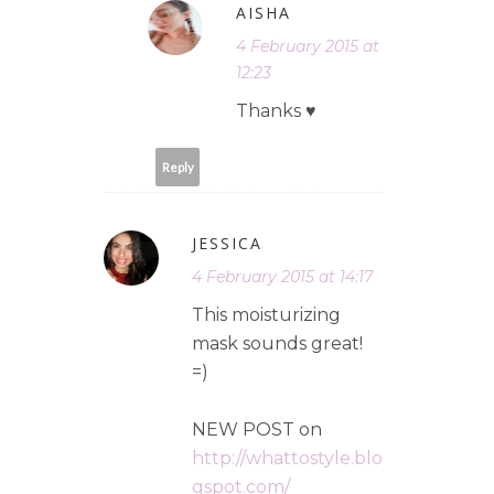
AISHA
4 February 2015 at
12:23
Thanks ♥
Reply
JESSICA
4 February 2015 at 14:17
This moisturizing
mask sounds great!
=)
NEW POST on
http://whattostyle.blo
gspot.com/