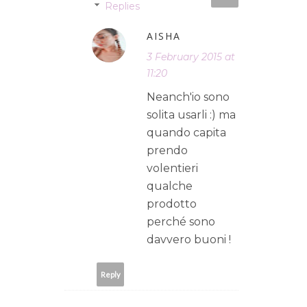
Replies
AISHA
3 February 2015 at
11:20
Neanch'io sono
solita usarli :) ma
quando capita
prendo
volentieri
qualche
prodotto
perché sono
davvero buoni !
Reply