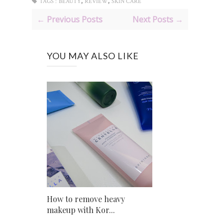
,
,
TAGS :
BEAUTY
REVIEW
SKIN CARE
← Previous Posts
Next Posts →
YOU MAY ALSO LIKE
How to remove heavy
makeup with Kor...