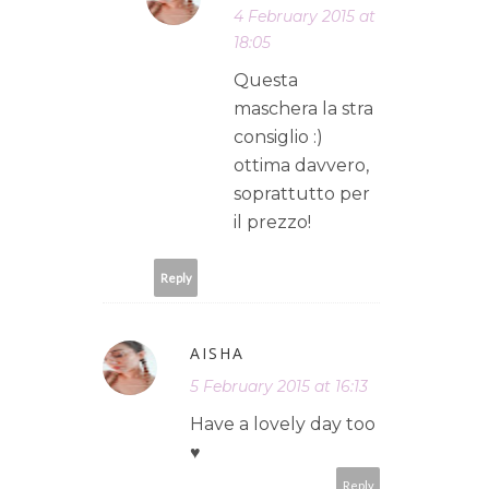
4 February 2015 at
18:05
Questa
maschera la stra
consiglio :)
ottima davvero,
soprattutto per
il prezzo!
Reply
AISHA
5 February 2015 at 16:13
Have a lovely day too
♥
Reply