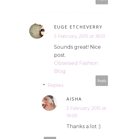
EUGE ETCHEVERRY
5 February 2015 at 18:01
Sounds great! Nice
post.
Obsessed Fashion
Blog
Reply
Replies
AISHA
5 February 2015 at
19:00
Thanks a lot :)