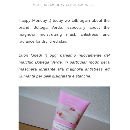
BY
AISHA
- MONDAY, FEBRUARY 02, 2015
Happy Monday :) today we talk again about the
brand Bottega Verde, especially about the
magnolia moistruizing mask antistress and
radiance for dry, tired skin.
Buon lunedì :) oggi parliamo nuovamente del
marchio Bottega Verde, in particolar modo della
maschera idratante alla magnolia antistress ed
illumante per pelli disidratate e stanche.