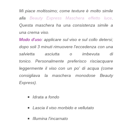
Mi piace moltissimo; come texture è molto simile
alla
Beauty Express Maschera effetto luce
.
Questa maschera ha una consistenza simile a
una crema viso.
Modo d'uso
: applicare sul viso e sul collo detersi;
dopo soli 3 minuti rimuovere l'eccedenza con una
salvietta asciutta o imbevuta di
tonico.
Personalmente preferisco risciacquare
leggermente il viso con un po' di acqua (come
consigliava la maschera monodose Beauty
Express).
Idrata a fondo
Lascia il viso morbido e vellutato
Illumina l'incarnato