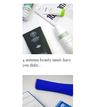
4 autumn beauty must-have
you didn'...