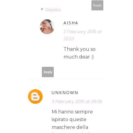
Reply
Replies
AISHA
2 February 2015 at
22:53
Thank you so
much dear :)
Reply
UNKNOWN
3 February 2015 at 09:36
Mi hanno sempre
ispirato queste
maschere della