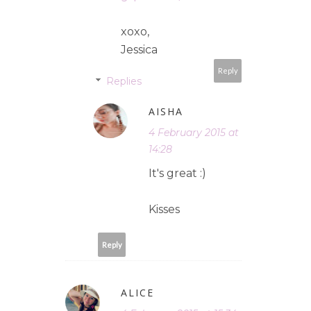
xoxo,
Jessica
Reply
Replies
AISHA
4 February 2015 at
14:28
It's great :)
Kisses
Reply
ALICE