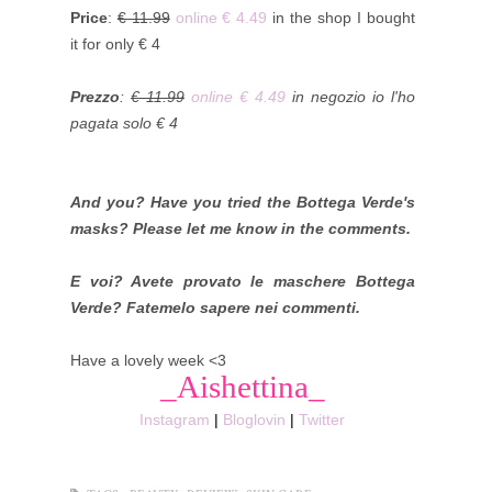
Price
:
€ 11.99
online € 4.49
in the shop I bought
it for only € 4
Prezzo
:
€ 11.99
online € 4.49
in negozio io l'ho
pagata solo € 4
And you? Have you tried the Bottega Verde's
masks? Please let me know in the comments.
E voi? Avete provato le maschere Bottega
Verde? Fatemelo sapere nei commenti.
Have a lovely week <3
_Aishettina_
Instagram
|
Bloglovin
|
Twitter