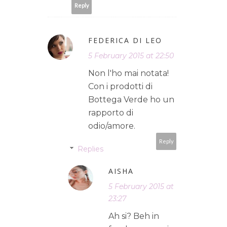
Reply
FEDERICA DI LEO
5 February 2015 at 22:50
Non l'ho mai notata!
Con i prodotti di
Bottega Verde ho un
rapporto di
odio/amore.
Reply
Replies
AISHA
5 February 2015 at
23:27
Ah si? Beh in