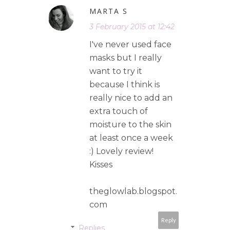
MARTA S
3 February 2015 at 12:42
I've never used face
masks but I really
want to try it
because I think is
really nice to add an
extra touch of
moisture to the skin
at least once a week
:) Lovely review!
Kisses
theglowlab.blogspot.
com
Reply
Replies