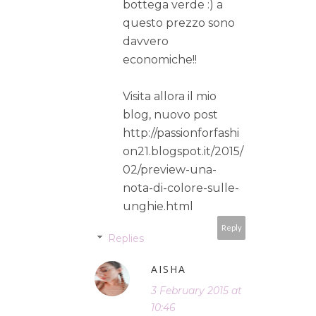
bottega verde :) a
questo prezzo sono
davvero
economiche!!
Visita allora il mio
blog, nuovo post
http://passionforfashi
on21.blogspot.it/2015/
02/preview-una-
nota-di-colore-sulle-
unghie.html
Reply
Replies
AISHA
3 February 2015 at
10:46