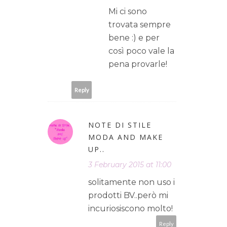
Mi ci sono
trovata sempre
bene :) e per
così poco vale la
pena provarle!
Reply
NOTE DI STILE
MODA AND MAKE
UP..
3 February 2015 at 11:00
solitamente non uso i
prodotti BV..però mi
incuriosiscono molto!
Reply