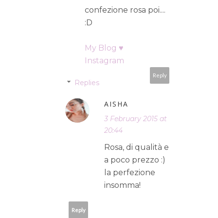
confezione rosa poi....
:D
My Blog ♥
Instagram
Reply
Replies
AISHA
3 February 2015 at
20:44
Rosa, di qualità e
a poco prezzo :)
la perfezione
insomma!
Reply