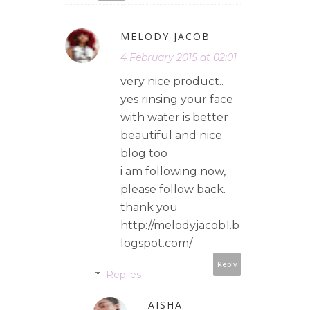
MELODY JACOB
4 February 2015 at 02:01
very nice product..
yes rinsing your face
with water is better
beautiful and nice
blog too
i am following now,
please follow back.
thank you
http://melodyjacob1.b
logspot.com/
Reply
Replies
AISHA