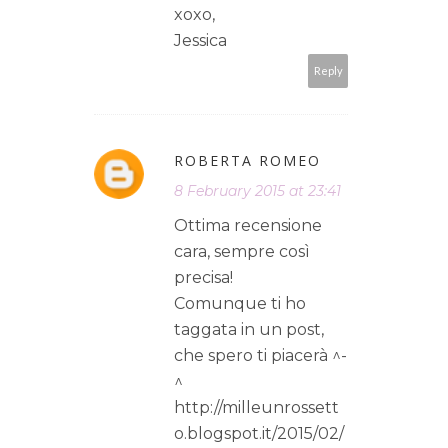
xoxo,
Jessica
Reply
ROBERTA ROMEO
8 February 2015 at 23:41
Ottima recensione
cara, sempre così
precisa!
Comunque ti ho
taggata in un post,
che spero ti piacerà ^-
^
http://milleunrossett
o.blogspot.it/2015/02/