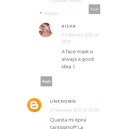
Upbeat Soles
Reply
Replies
AISHA
3 February 2015 at
18:19
A face mask is
always a good
idea :)
Reply
UNKNOWN
3 February 2015 at 20:38
Questa mi ispira
tantissimo!!!! La