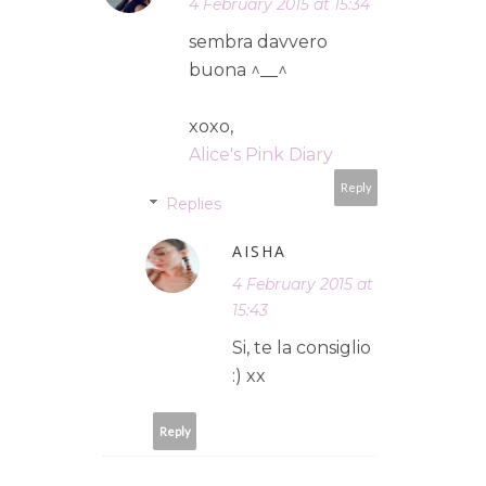
4 February 2015 at 15:34
sembra davvero
buona ^__^
xoxo,
Alice's Pink Diary
Reply
Replies
AISHA
4 February 2015 at
15:43
Si, te la consiglio
:) xx
Reply