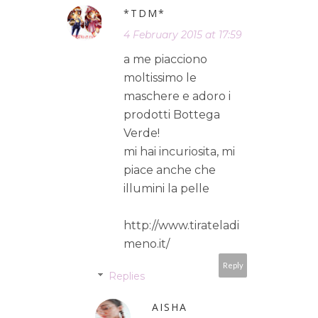
*TDM*
4 February 2015 at 17:59
a me piacciono
moltissimo le
maschere e adoro i
prodotti Bottega
Verde!
mi hai incuriosita, mi
piace anche che
illumini la pelle
http://www.tirateladi
meno.it/
Reply
Replies
AISHA