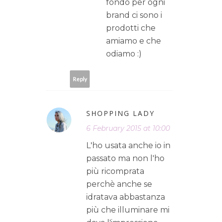
fondo per ogni
brand ci sono i
prodotti che
amiamo e che
odiamo :)
Reply
SHOPPING LADY
6 February 2015 at 10:00
L'ho usata anche io in
passato ma non l'ho
più ricomprata
perchè anche se
idratava abbastanza
più che illuminare mi