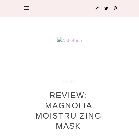
beauty
REVIEW:
MAGNOLIA
MOISTRUIZING
MASK