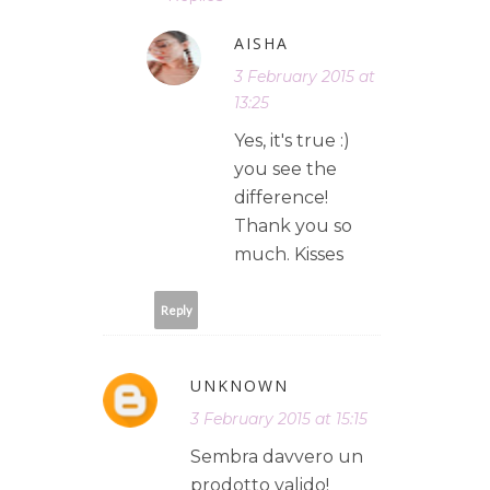
AISHA
3 February 2015 at
13:25
Yes, it's true :)
you see the
difference!
Thank you so
much. Kisses
Reply
UNKNOWN
3 February 2015 at 15:15
Sembra davvero un
prodotto valido!