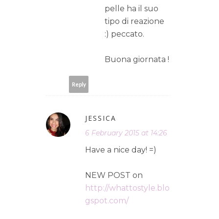
pelle ha il suo
tipo di reazione
:) peccato.
Buona giornata !
Reply
JESSICA
6 February 2015 at 14:26
Have a nice day! =)
NEW POST on
http://whattostyle.blo
gspot.com/