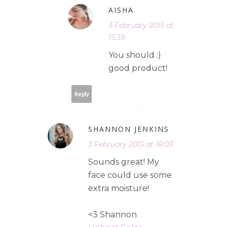
AISHA
3 February 2015 at
15:39
You should :)
good product!
Reply
SHANNON JENKINS
3 February 2015 at 18:03
Sounds great! My
face could use some
extra moisture!
<3 Shannon