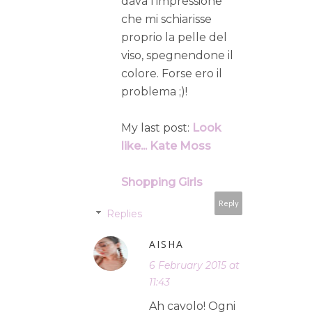
dava l'impressione
che mi schiarisse
proprio la pelle del
viso, spegnendone il
colore. Forse ero il
problema ;)!
My last post:
Look
like... Kate Moss
Shopping Girls
Reply
Replies
AISHA
6 February 2015 at
11:43
Ah cavolo! Ogni