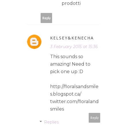
prodotti
Reply
KELSEY&KENECHA
3 February 2015 at 15:36
This sounds so
amazing! Need to
pick one up :D
http://floralsandsmile
s.blogspot.ca/
twitter.com/floraland
smiles
Reply
Replies