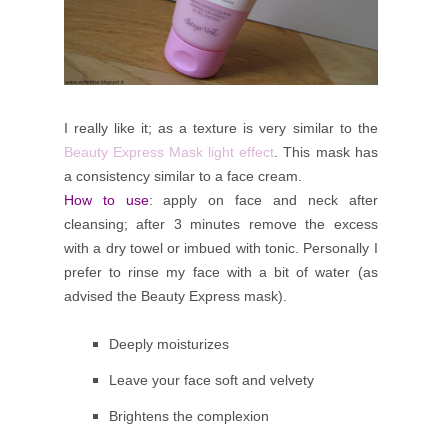
I really like it; as a texture is very similar to the
Beauty Express Mask light effect
. This mask has
a consistency similar to a face cream.
How to use
: apply on face and neck after
cleansing; after 3 minutes remove the excess
with a dry towel or imbued with tonic.
Personally I
prefer to rinse my face with a bit of water (as
advised the Beauty Express mask).
Deeply moisturizes
Leave your face soft and velvety
Brightens the complexion