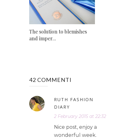
The solution to blemishes
and imper...
42 COMMENTI
RUTH FASHION
DIARY
2 February 2015 at 22:32
Nice post, enjoy a
wonderful week.