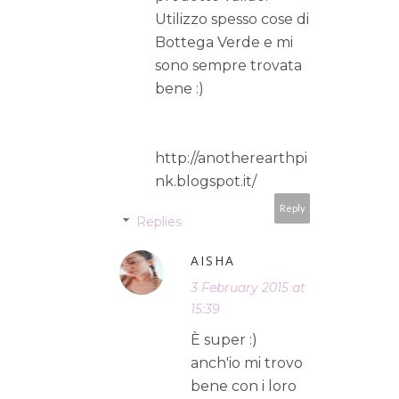
Utilizzo spesso cose di
Bottega Verde e mi
sono sempre trovata
bene :)
http://anotherearthpi
nk.blogspot.it/
Reply
Replies
AISHA
3 February 2015 at
15:39
È super :)
anch'io mi trovo
bene con i loro