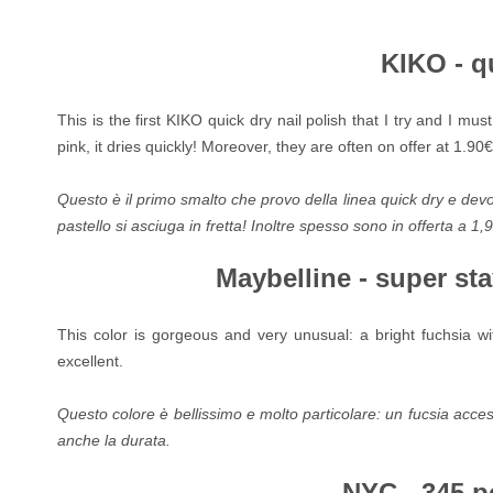
KIKO - q
This is the first KIKO quick dry nail polish that I try and I mu
pink, it dries quickly! Moreover, they are often on offer at 1.90€
Questo è il primo smalto che provo della linea quick dry e dev
pastello si asciuga in fretta! Inoltre spesso sono in offerta a 1,
Maybelline - super st
This color is gorgeous and very unusual: a bright fuchsia wit
excellent.
Questo colore è bellissimo e molto particolare: un fucsia acceso
anche la durata.
NYC - 345 p