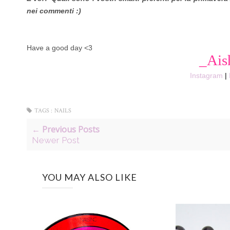
nei commenti :)
Have a good day <3
_Ais
Instagram
|
TAGS :
NAILS
← Previous Posts
Newer Post
YOU MAY ALSO LIKE