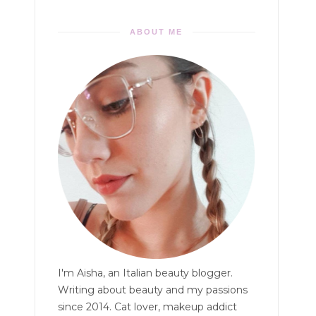
ABOUT ME
I'm Aisha, an Italian beauty blogger.
Writing about beauty and my passions
since 2014. Cat lover, makeup addict