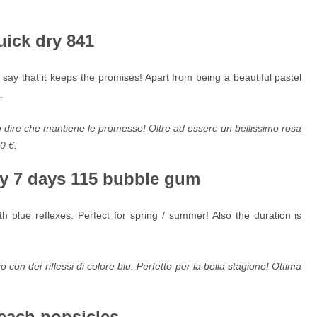
uick dry 841
st say that it keeps the promises! Apart from being a beautiful pastel
.
o dire che mantiene le promesse! Oltre ad essere un bellissimo rosa
90 €.
ay 7 days 115 bubble gum
h blue reflexes. Perfect for spring / summer! Also the duration is
 con dei riflessi di colore blu. Perfetto per la bella stagione! Ottima
each popsicles