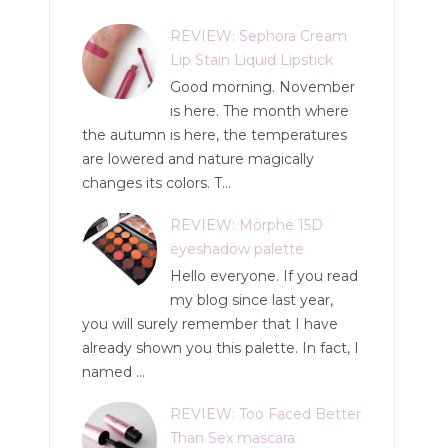
REVIEW: Sephora Cream
Lip Stain Liquid Lipstick
Good morning. November
is here. The month where
the autumn is here, the temperatures
are lowered and nature magically
changes its colors. T...
REVIEW: Morphe 15D
eyeshadow palette
Hello everyone. If you read
my blog since last year,
you will surely remember that I have
already shown you this palette. In fact, I
named ...
REVIEW: Too Faced Better
Than Sex mascara