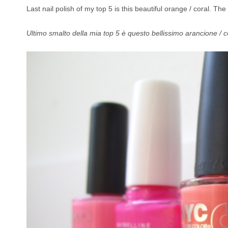
Last nail polish of my top 5 is this beautiful orange / coral. The 
Ultimo smalto della mia top 5 è questo bellissimo arancione / cor