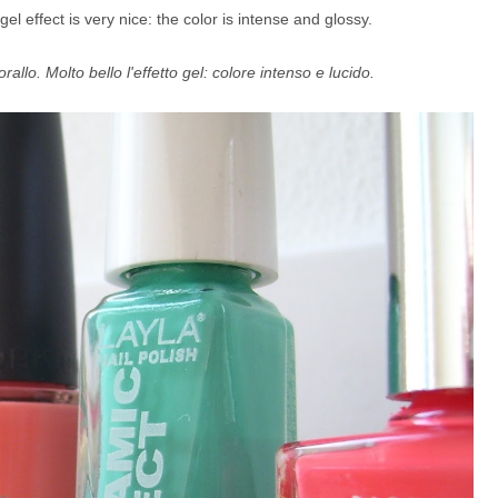
gel effect is very nice: the color is intense and glossy.
allo. Molto bello l'effetto gel: colore intenso e lucido.