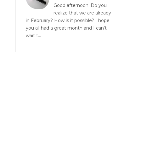
Good afternoon. Do you
realize that we are already
in February? How is it possible? I hope
you all had a great month and I can't
wait t...