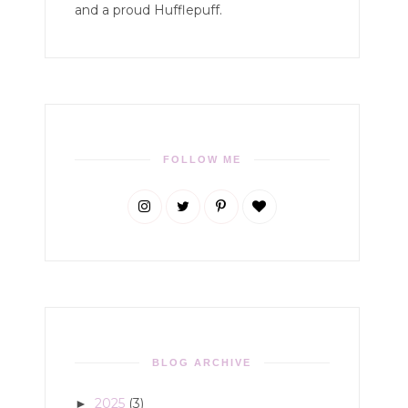
and a proud Hufflepuff.
FOLLOW ME
BLOG ARCHIVE
2025
(3)
►