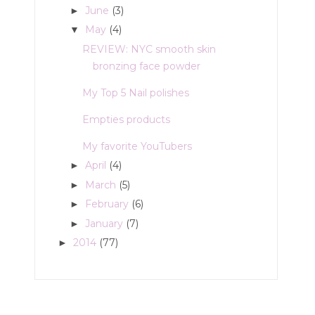
June
(3)
►
May
(4)
▼
REVIEW: NYC smooth skin
bronzing face powder
My Top 5 Nail polishes
Empties products
My favorite YouTubers
April
(4)
►
March
(5)
►
February
(6)
►
January
(7)
►
2014
(77)
►