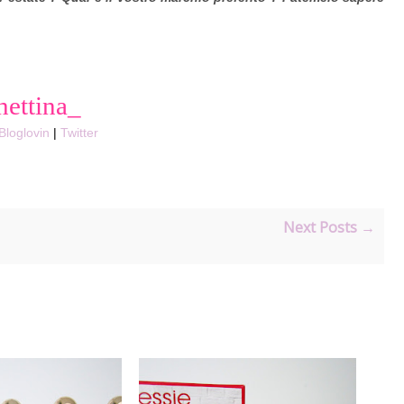
hettina_
Bloglovin
|
Twitter
Next Posts →