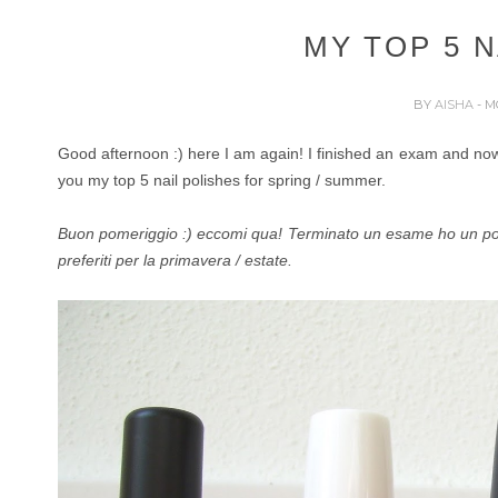
MY TOP 5 N
BY
AISHA
- M
Good afternoon :) here I am again! I finished an exam and now 
you my top 5 nail polishes for spring / summer.
Buon pomeriggio :) eccomi qua! Terminato un esame ho un po' d
preferiti per la primavera / estate.