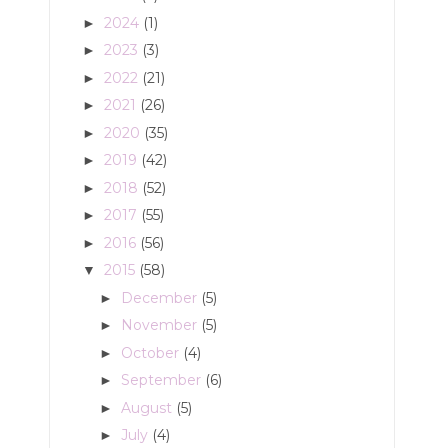
2024
(1)
►
2023
(3)
►
2022
(21)
►
2021
(26)
►
2020
(35)
►
2019
(42)
►
2018
(52)
►
2017
(55)
►
2016
(56)
►
2015
(58)
▼
December
(5)
►
November
(5)
►
October
(4)
►
September
(6)
►
August
(5)
►
July
(4)
►