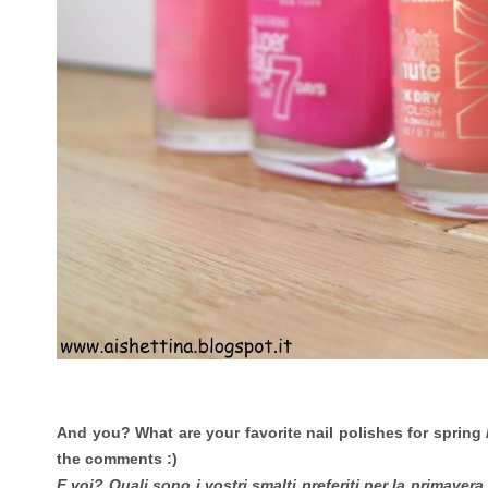
And you? What are your favorite nail polishes for spring
the comments :)
E voi? Quali sono i vostri smalti preferiti per la primaver