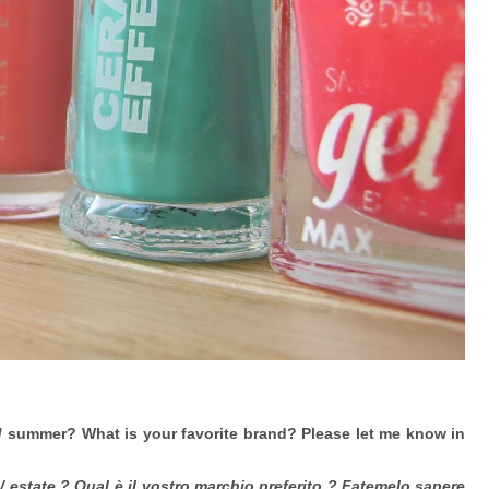
 / summer? What is your favorite brand? Please let me know in
a / estate ? Qual è il vostro marchio preferito ? Fatemelo sapere