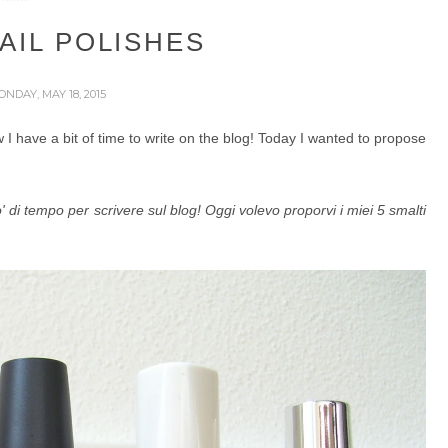
AIL POLISHES
ONDAY, MAY 18, 2015
I have a bit of time to write on the blog! Today I wanted to propose
i tempo per scrivere sul blog! Oggi volevo proporvi i miei 5 smalti