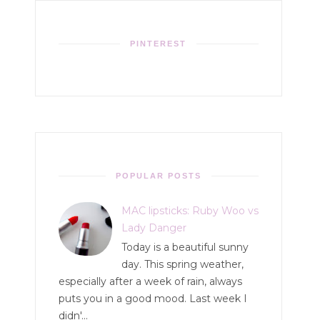
PINTEREST
POPULAR POSTS
MAC lipsticks: Ruby Woo vs
Lady Danger
Today is a beautiful sunny
day. This spring weather,
especially after a week of rain, always
puts you in a good mood. Last week I
didn'...