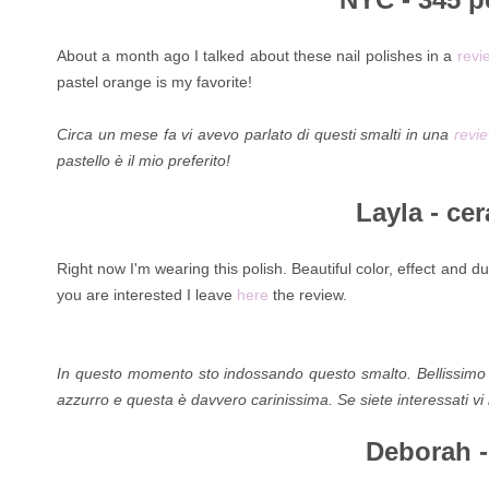
About a month ago I talked about these nail polishes in a
revi
pastel orange is my favorite!
Circa un mese fa vi avevo parlato di questi smalti in una
revi
pastello è il mio preferito!
Layla - cer
Right now I'm wearing this polish. Beautiful color, effect and dur
you are interested I leave
here
the review.
In questo momento sto indossando questo smalto. Bellissimo il c
azzurro e questa è davvero carinissima. Se siete interessati vi
Deborah - 