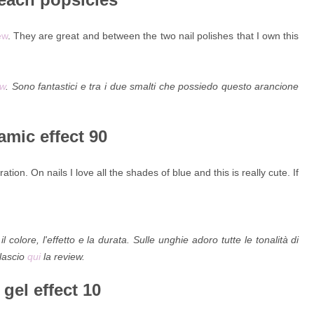
ew
. They are great and between the two nail polishes that I own this
ew
. Sono fantastici e tra i due smalti che possiedo questo arancione
amic effect 90
ation. On nails I love all the shades of blue and this is really cute. If
olore, l'effetto e la durata. Sulle unghie adoro tutte le tonalità di
 lascio
qui
la review.
gel effect 10