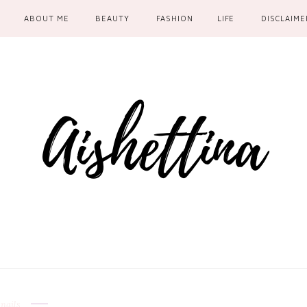
ABOUT ME
BEAUTY
FASHION
LIFE
DISCLAIME
nails