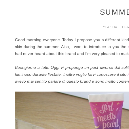
SUMM
BY
AISHA
- THUR
Good morning everyone. Today I propose you a different kind o
skin during the summer. Also,
I want to introduce to you
the
had never heard about this brand and I'm very pleased to make
Buongiorno a tutti. Oggi vi propongo un post diverso dal soli
luminoso durante l'estate. Inoltre voglio farvi conoscere il
sito
avevo mai sentito parlare di questo brand e sono molto conten