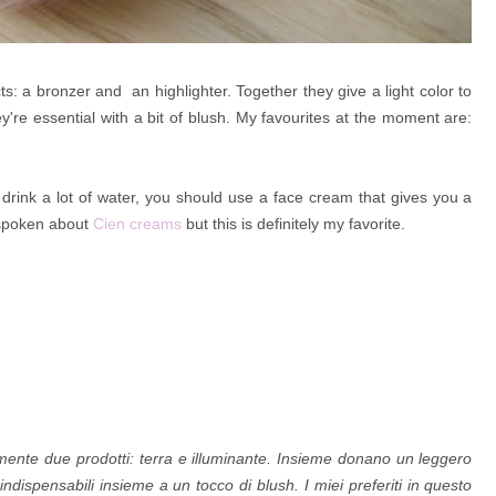
 a bronzer and an highlighter. Together they give a light color to
y're essential with a bit of blush. My favourites at the moment are:
o drink a lot of water, you should use a face cream that gives you a
 spoken about
Cien creams
but this is definitely my favorite.
mente due prodotti: terra e
illuminante. Insieme donano un leggero
indispensabili insieme a un tocco di blush. I miei preferiti in questo