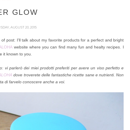
ER GLOW
SDAY, AUGUST 20, 2015
f post: I'll talk about
my favorite products for a perfect and bright
ALOHA
website where you can find many fun and healty recipes. I
 it known to you.
to:
vi parlerò dei miei prodotti preferiti per avere un viso perfetto e
ALOHA
dove troverete delle fantastiche ricette sane e nutrienti. Non
ta di farvelo conoscere anche a voi.