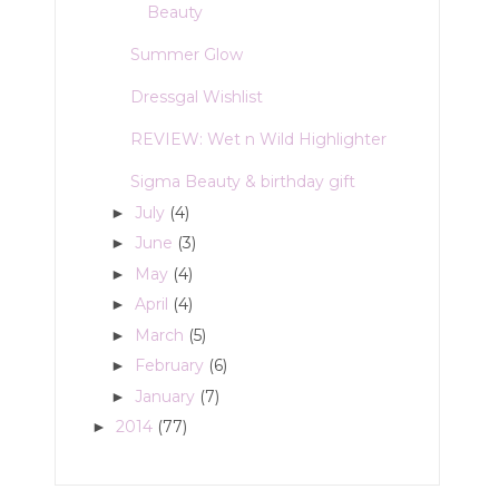
Beauty
Summer Glow
Dressgal Wishlist
REVIEW: Wet n Wild Highlighter
Sigma Beauty & birthday gift
July
(4)
►
June
(3)
►
May
(4)
►
April
(4)
►
March
(5)
►
February
(6)
►
January
(7)
►
2014
(77)
►