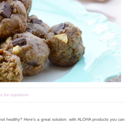
or the ingredients
not healthy? Here's a great solution: with ALOHA products you can