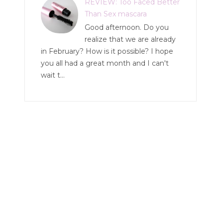
REVIEW: Too Faced Better
Than Sex mascara
Good afternoon. Do you
realize that we are already
in February? How is it possible? I hope
you all had a great month and I can't
wait t...