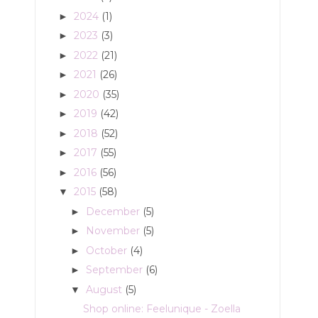
2024
(1)
►
2023
(3)
►
2022
(21)
►
2021
(26)
►
2020
(35)
►
2019
(42)
►
2018
(52)
►
2017
(55)
►
2016
(56)
►
2015
(58)
▼
December
(5)
►
November
(5)
►
October
(4)
►
September
(6)
►
August
(5)
▼
Shop online: Feelunique - Zoella