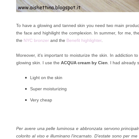
To have a glowing and tanned skin you need two main products:
the face and highilight the complexion. In summer, for me, the
the
NYC bronzer
and the
Benefit highlighter
.
Moreover, it's important to moisturize the skin. In addiction t
glowing skin. I use the
ACQUA cream by Cien
. I had already
Light on the skin
Super
moisturizing
Very cheap
Per avere una pelle luminosa e abbronzata servono principal
colorito al viso e illuminano l'incarnato. D'estate sono per me 