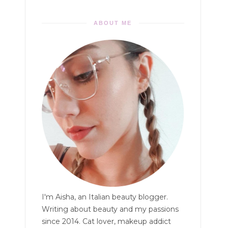
ABOUT ME
I'm Aisha, an Italian beauty blogger.
Writing about beauty and my passions
since 2014. Cat lover, makeup addict