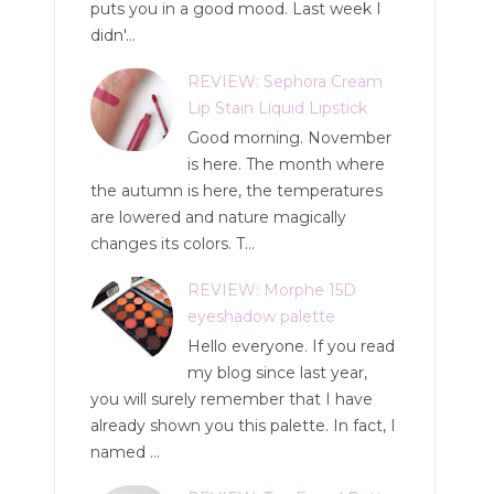
puts you in a good mood. Last week I
didn'...
REVIEW: Sephora Cream
Lip Stain Liquid Lipstick
Good morning. November
is here. The month where
the autumn is here, the temperatures
are lowered and nature magically
changes its colors. T...
REVIEW: Morphe 15D
eyeshadow palette
Hello everyone. If you read
my blog since last year,
you will surely remember that I have
already shown you this palette. In fact, I
named ...