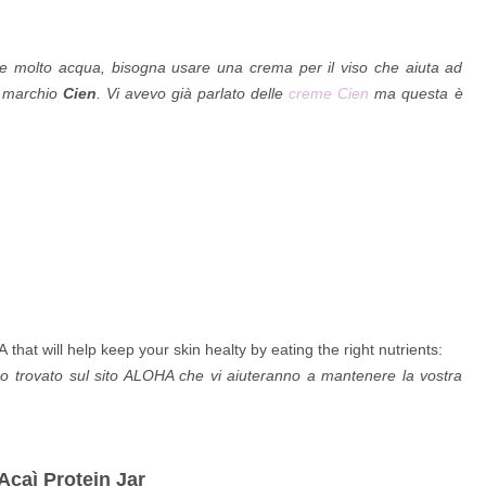
ere molto acqua, b
isogna usare una crema per il viso che aiuta ad
 marchio
Cien
. Vi avevo già parlato delle
creme Cien
ma questa è
hat will help keep your skin healty by eating the right nutrients:
 trovato sul sito ALOHA che vi aiuteranno a mantenere la vostra
Acaì Protein Jar