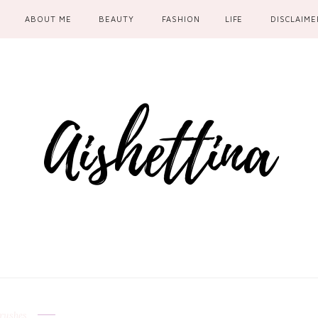
ABOUT ME
BEAUTY
FASHION
LIFE
DISCLAIME
rushes