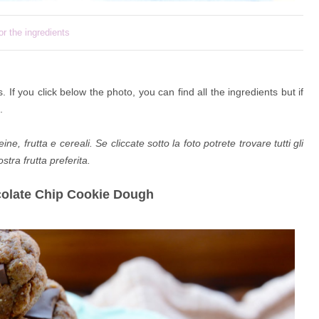
or the ingredients
s. If you click
below the photo, you can find all the ingredients but if
.
e, frutta e cereali. Se cliccate sotto la foto potrete trovare tutti gli
tra frutta preferita.
colate Chip Cookie Dough