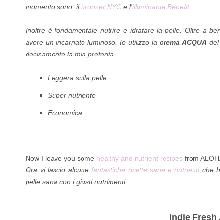
momento sono: il
bronzer NYC
e l'
illuminante Benefit
.
Inoltre è fondamentale nutrire e idratare la pelle. Oltre a b
avere un incarnato luminoso. Io utilizzo la
crema ACQUA
del
decisamente la mia preferita.
Leggera sulla pelle
Super nutriente
Economica
Now I leave you some
healthy and nutrient recipes
from ALOHA t
Ora vi lascio alcune
fantastiche ricette sane e nutrienti
che ho
pelle sana con i giusti nutrimenti:
Indie Fresh 