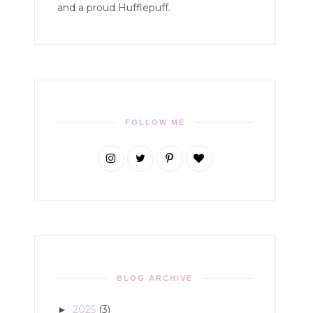
and a proud Hufflepuff.
FOLLOW ME
BLOG ARCHIVE
2025
(3)
►