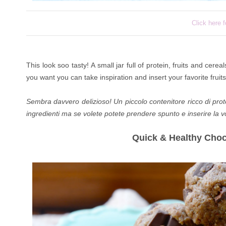
Click here f
This look soo tasty! A small jar full of protein, fruits and cereal
you want you can take inspiration and insert your favorite fruits
Sembra davvero delizioso! Un piccolo contenitore ricco di protein
ingredienti ma se volete potete prendere spunto e inserire la vos
Quick & Healthy Cho