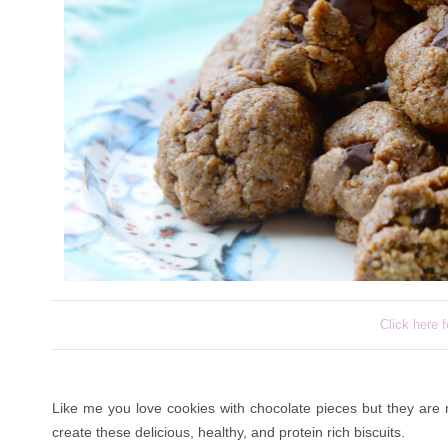
Click here f
Like me you love cookies with chocolate pieces but they are 
create these delicious, healthy, and protein rich biscuits.