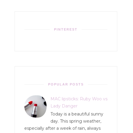
PINTEREST
POPULAR POSTS
MAC lipsticks: Ruby Woo vs
Lady Danger
Today is a beautiful sunny
day. This spring weather,
especially after a week of rain, always