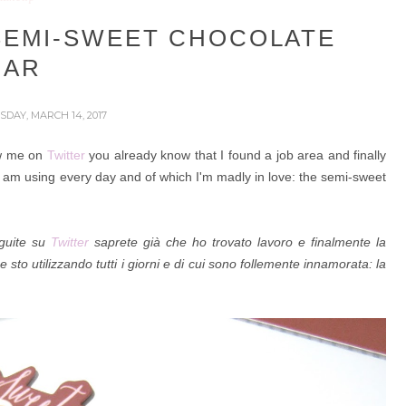
SEMI-SWEET CHOCOLATE
BAR
SDAY, MARCH 14, 2017
ow me on
Twitter
you already know that I found a job area and finally
 I am using every day and of which I'm madly in love: the semi-sweet
eguite su
Twitter
saprete già che ho trovato lavoro e finalmente la
e sto utilizzando tutti i giorni e di cui sono follemente innamorata: la