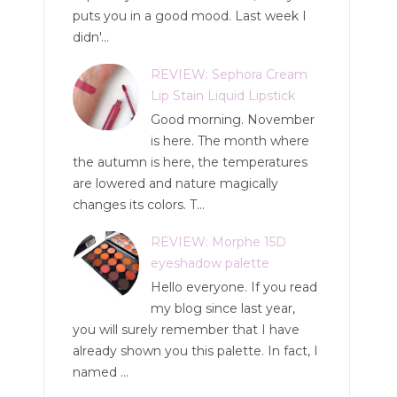
puts you in a good mood. Last week I
didn'...
REVIEW: Sephora Cream
Lip Stain Liquid Lipstick
Good morning. November
is here. The month where
the autumn is here, the temperatures
are lowered and nature magically
changes its colors. T...
REVIEW: Morphe 15D
eyeshadow palette
Hello everyone. If you read
my blog since last year,
you will surely remember that I have
already shown you this palette. In fact, I
named ...