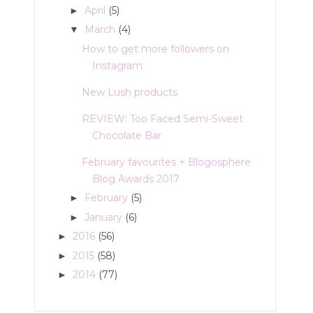
April
(5)
►
March
(4)
▼
How to get more followers on
Instagram
New Lush products
REVIEW: Too Faced Semi-Sweet
Chocolate Bar
February favourites + Blogosphere
Blog Awards 2017
February
(5)
►
January
(6)
►
2016
(56)
►
2015
(58)
►
2014
(77)
►