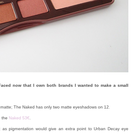
Faced now that I own both brands I wanted to make a small
7 matte; The Naked has only two matte eyeshadows on 12.
e the
Naked 53€
.
t as pigmentation would give an extra point to Urban Decay eye