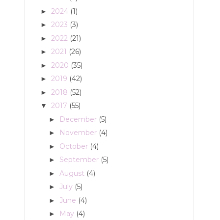
2024
(1)
►
2023
(3)
►
2022
(21)
►
2021
(26)
►
2020
(35)
►
2019
(42)
►
2018
(52)
►
2017
(55)
▼
December
(5)
►
November
(4)
►
October
(4)
►
September
(5)
►
August
(4)
►
July
(5)
►
June
(4)
►
May
(4)
►