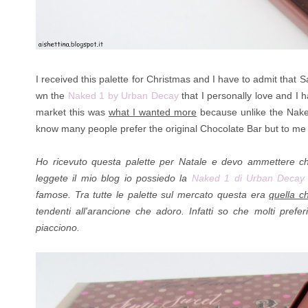
I received this palette for Christmas and I have to admit that
wn the
Naked 1 by Urban Decay
that I personally love and I 
market this was
what I wanted more
because unlike the Naked 
know many people prefer the original Chocolate Bar but to me t
Ho ricevuto questa palette per Natale e devo ammettere 
leggete il mio blog io possiedo la
Naked 1 di Urban Deca
famose. Tra tutte le palette sul mercato questa era
quella c
tendenti all'arancione che adoro. Infatti so che molti pref
piacciono.