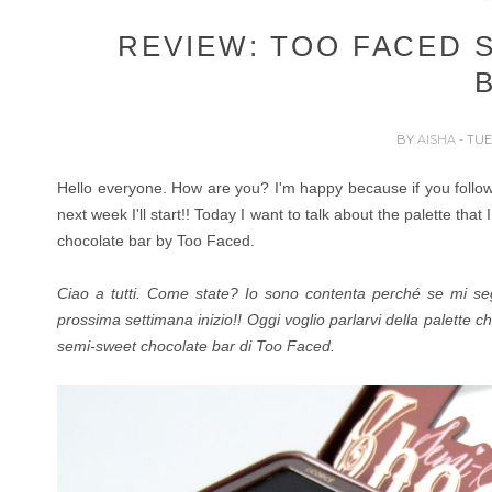
REVIEW: TOO FACED 
BY
AISHA
- TUE
Hello everyone. How are you? I'm happy because if you foll
next week I'll start!!
Today I want to talk about the palette that
chocolate bar by Too Faced.
Ciao a tutti. Come state? Io sono contenta perché se mi s
prossima settimana inizio!!
Oggi voglio parlarvi della palette ch
semi-sweet chocolate bar di Too Faced.