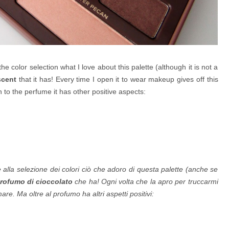
o the color selection what I love about this palette (although it is not a
cent
that it has! Every time I open it to wear makeup gives off this
n to the perfume it has other positive aspects:
e alla selezione dei colori ciò che adoro di questa palette (anche se
ofumo di cioccolato
che ha! Ogni volta che la apro per truccarmi
e. Ma oltre al profumo ha altri aspetti positivi: