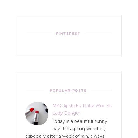
PINTEREST
POPULAR POSTS
MAC lipsticks: Ruby Woo vs
Lady Danger
Today is a beautiful sunny
day. This spring weather,
especially after a week of rain, always