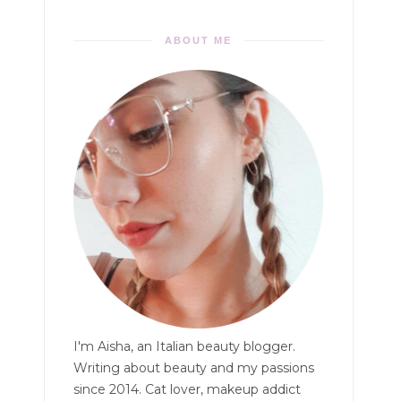
ABOUT ME
I'm Aisha, an Italian beauty blogger.
Writing about beauty and my passions
since 2014. Cat lover, makeup addict