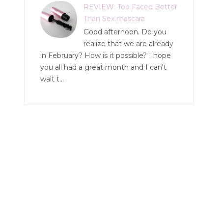
REVIEW: Too Faced Better
Than Sex mascara
Good afternoon. Do you
realize that we are already
in February? How is it possible? I hope
you all had a great month and I can't
wait t...