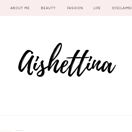
ABOUT ME
BEAUTY
FASHION
LIFE
DISCLAIME
akeup