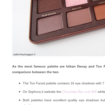
As the most famous palette are Urban Decay and Too 
comparison between the two
:
The Too Faced palette contains 16 eye shadows with 
On Sephora.it website the
Chocolate Bar cost 45€
whil
Both palettes have excellent quality eye shadows bu