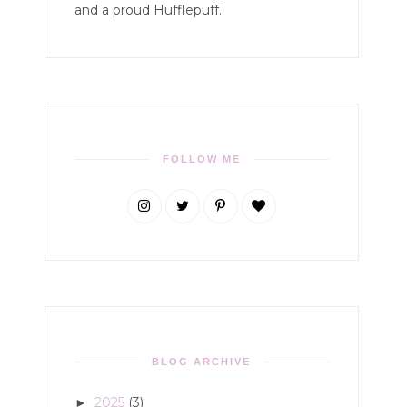
and a proud Hufflepuff.
FOLLOW ME
BLOG ARCHIVE
2025
(3)
►