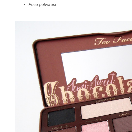
Poco polverosi