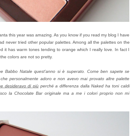
 Santa this year was amazing. As you know if you read my blog I have
had never tried other popular palettes. Among all the palettes on the
it has warm tones tending to orange which I really love. In fact I
he colors are not so pretty.
che Babbo Natale quest'anno si è superato. Come ben sapete se
y
che personalmente adoro e non avevo mai provato altre palette
he desideravo di più
perché a differenza dalla Naked ha toni caldi
erisco la Chocolate Bar originale ma a me i colori proprio non mi