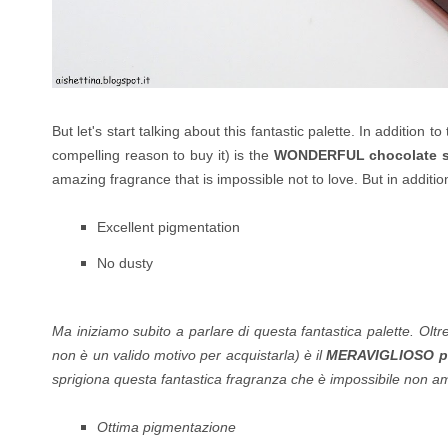
But let's start talking about this fantastic palette. In addition t
compelling reason to buy it) is the
WONDERFUL chocolate s
amazing fragrance that is impossible not to love. But in additio
Excellent pigmentation
No dusty
Ma iniziamo subito a parlare di questa fantastica palette. Oltr
non è un valido motivo per acquistarla) è il
MERAVIGLIOSO pr
sprigiona questa fantastica fragranza che è impossibile non amar
Ottima pigmentazione