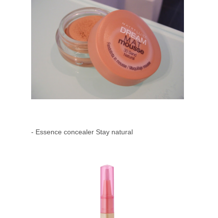
- Essence concealer Stay natural