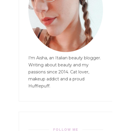
I'm Aisha, an Italian beauty blogger.
Writing about beauty and my
passions since 2014. Cat lover,
makeup addict and a proud
Hufflepuff.
FOLLOW ME