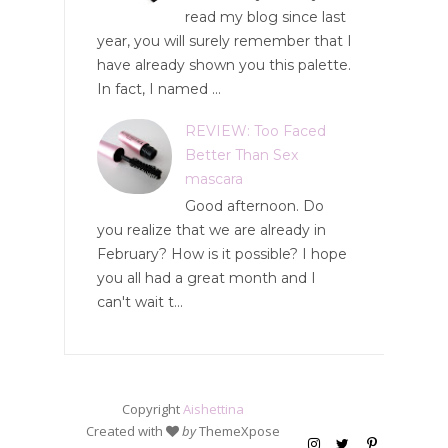
read my blog since last
year, you will surely remember that I
have already shown you this palette.
In fact, I named ...
REVIEW: Too Faced
Better Than Sex
mascara
Good afternoon. Do
you realize that we are already in
February? How is it possible? I hope
you all had a great month and I
can't wait t...
Copyright
Aishettina
Created with
by
ThemeXpose