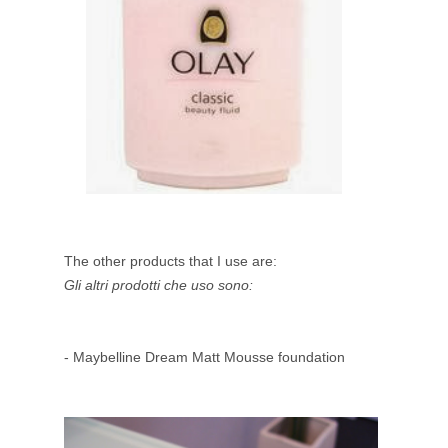
The other products that I use are:
Gli altri prodotti che uso sono:
- Maybelline Dream Matt Mousse foundation