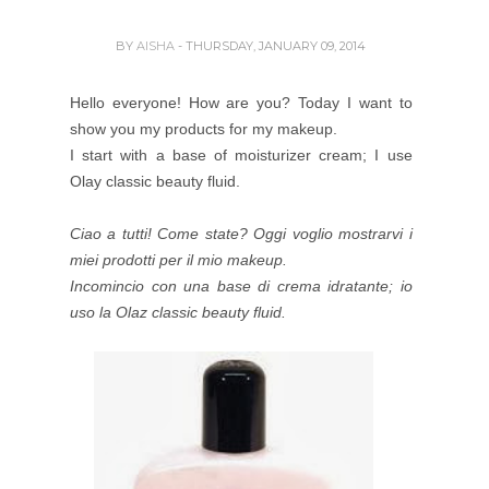
BY
AISHA
- THURSDAY, JANUARY 09, 2014
Hello everyone! How are you? Today I want to
show you my products for my makeup.
I start with a base of moisturizer cream; I use
Olay classic beauty fluid.
Ciao a tutti! Come state? Oggi voglio mostrarvi i
miei prodotti per il mio makeup.
Incomincio con una base di crema idratante; io
uso la Olaz classic beauty fluid.