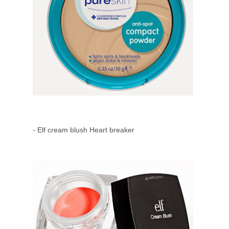
- Elf cream blush Heart breaker