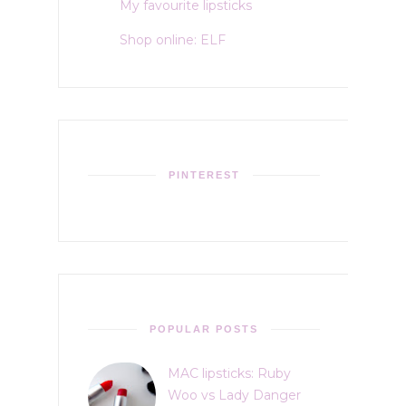
My favourite lipsticks
Shop online: ELF
PINTEREST
POPULAR POSTS
MAC lipsticks: Ruby
Woo vs Lady Danger