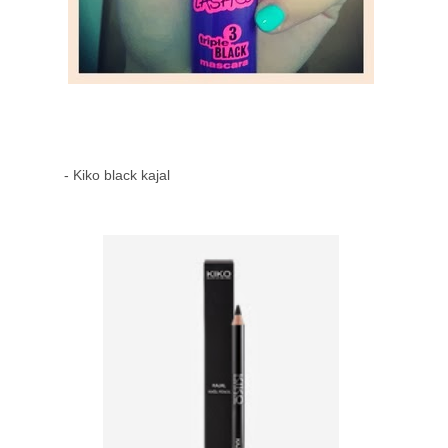
- Kiko black kajal