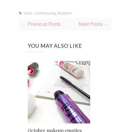
,
TAGS :
CONCEALER
MAKEUP
← Previous Posts
Next Posts →
YOU MAY ALSO LIKE
October makeup empties