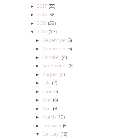
2017
(55)
►
2016
(56)
►
2015
(58)
►
2014
(77)
▼
December
(5)
►
November
(5)
►
October
(4)
►
September
(6)
►
August
(4)
►
July
(7)
►
June
(4)
►
May
(6)
►
April
(8)
►
March
(10)
►
February
(5)
►
January
(13)
▼