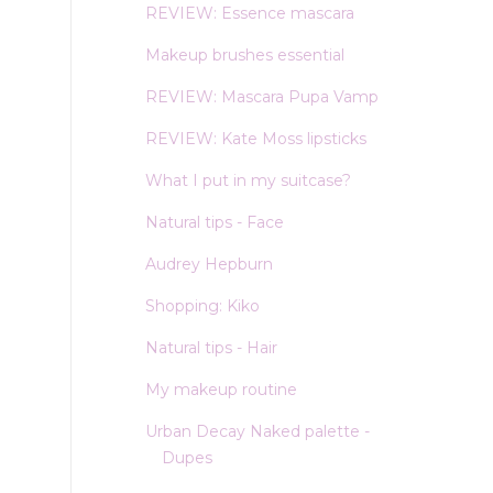
REVIEW: Essence mascara
Makeup brushes essential
REVIEW: Mascara Pupa Vamp
REVIEW: Kate Moss lipsticks
What I put in my suitcase?
Natural tips - Face
Audrey Hepburn
Shopping: Kiko
Natural tips - Hair
My makeup routine
Urban Decay Naked palette -
Dupes