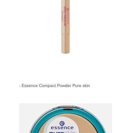
- Essence Compact Powder Pure skin