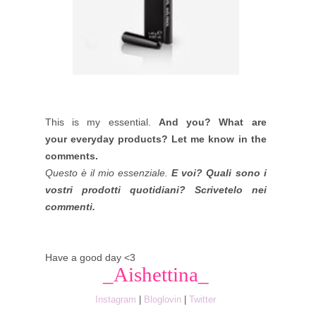
This is my essential.
And you? What are
your everyday products? Let me know in the
comments.
Questo è il mio essenziale.
E voi? Quali sono i
vostri prodotti quotidiani? Scrivetelo nei
commenti.
Have a good day <3
_Aishettina_
Instagram
|
Bloglovin
|
Twitter