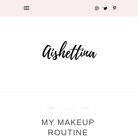
concealer
MY MAKEUP
ROUTINE