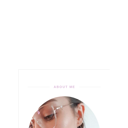
ABOUT ME