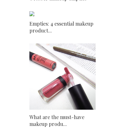
Empties: 4 essential makeup
product...
What are the must-have
makeup produ...