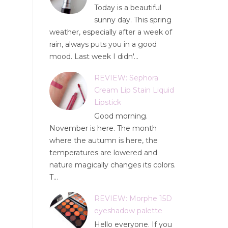
Today is a beautiful
sunny day. This spring
weather, especially after a week of
rain, always puts you in a good
mood. Last week I didn'...
REVIEW: Sephora
Cream Lip Stain Liquid
Lipstick
Good morning.
November is here. The month
where the autumn is here, the
temperatures are lowered and
nature magically changes its colors.
T...
REVIEW: Morphe 15D
eyeshadow palette
Hello everyone. If you