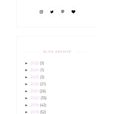
BLOG ARCHIVE
2025
(3)
►
2024
(1)
►
2023
(3)
►
2022
(21)
►
2021
(26)
►
2020
(35)
►
2019
(42)
►
2018
(52)
►