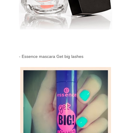
- Essence mascara Get big lashes