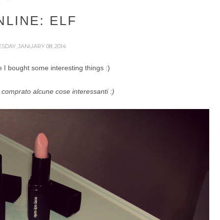
LINE: ELF
SDAY, JANUARY 08, 2014
I bought some interesting things :)
comprato alcune cose interessanti :)