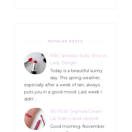
POPULAR POSTS
MAC lipsticks: Ruby Woo vs
Lady Danger
Today is a beautiful sunny
day. This spring weather,
especially after a week of rain, always
puts you in a good mood. Last week I
didn'...
REVIEW: Sephora Cream
Lip Stain Liquid Lipstick
Good morning. November