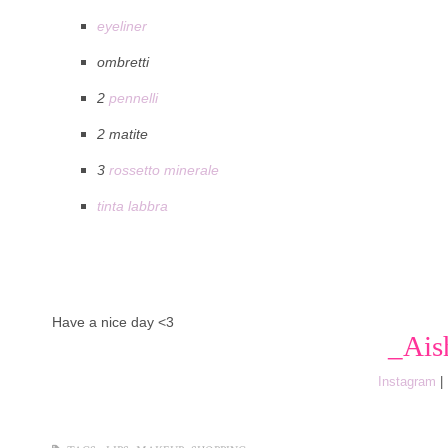
eyeliner
ombretti
2
pennelli
2 matite
3
rossetto minerale
tinta labbra
Have a nice day <3
_Ais
Instagram
|