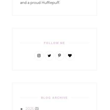
and a proud Hufflepuff.
FOLLOW ME
BLOG ARCHIVE
2025
(3)
►