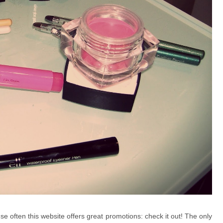
e often this website offers great promotions: check it out!
The only