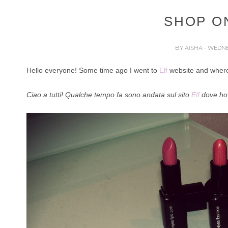
SHOP ON
BY
AISHA
- WEDNE
Hello everyone! Some time ago I went to
Elf
website and where 
Ciao a tutti! Qualche tempo fa sono andata sul sito
Elf
dove ho 