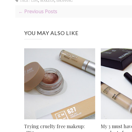
,
,
TAGS :
LIPS
MAKEUP
SHOPPING
← Previous Posts
YOU MAY ALSO LIKE
Trying cruelty free makeup:
My 3 must ha