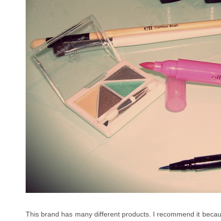
This brand has many different products. I recommend it becaus