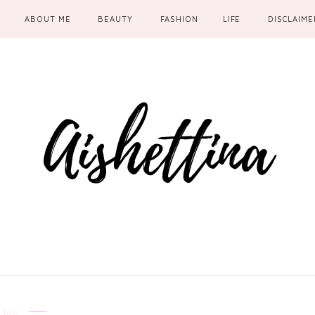
ABOUT ME
BEAUTY
FASHION
LIFE
DISCLAIME
lips