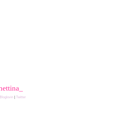
hettina_
Bloglovin
|
Twitter