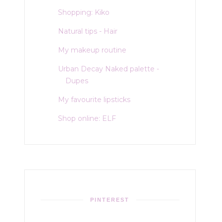
Shopping: Kiko
Natural tips - Hair
My makeup routine
Urban Decay Naked palette -
Dupes
My favourite lipsticks
Shop online: ELF
PINTEREST