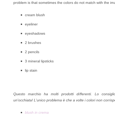
problem is that sometimes the colors do not match with the imag
cream blush
eyeliner
eyeshadows
2 brushes
2 pencils
3 mineral lipsticks
lip stain
Questo marchio ha molti prodotti di
fferenti. Lo consig
un'occhiata!
L'unico problema è che a volte i colori non corri
blush in crema