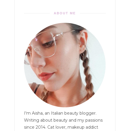
ABOUT ME
I'm Aisha, an Italian beauty blogger.
Writing about beauty and my passions
since 2014. Cat lover, makeup addict