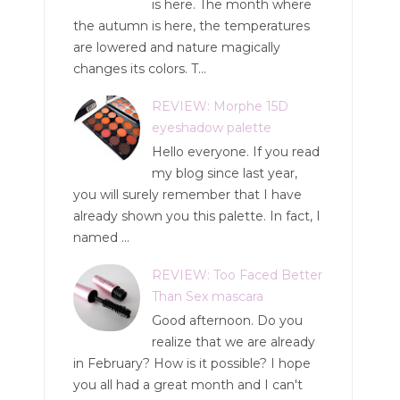
is here. The month where
the autumn is here, the temperatures
are lowered and nature magically
changes its colors. T...
REVIEW: Morphe 15D
eyeshadow palette
Hello everyone. If you read
my blog since last year,
you will surely remember that I have
already shown you this palette. In fact, I
named ...
REVIEW: Too Faced Better
Than Sex mascara
Good afternoon. Do you
realize that we are already
in February? How is it possible? I hope
you all had a great month and I can't