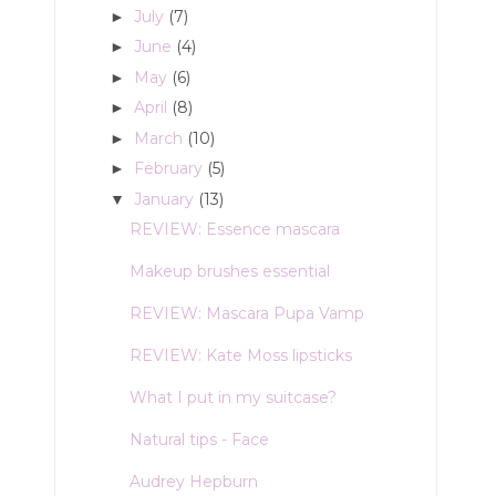
July
(7)
►
June
(4)
►
May
(6)
►
April
(8)
►
March
(10)
►
February
(5)
►
January
(13)
▼
REVIEW: Essence mascara
Makeup brushes essential
REVIEW: Mascara Pupa Vamp
REVIEW: Kate Moss lipsticks
What I put in my suitcase?
Natural tips - Face
Audrey Hepburn