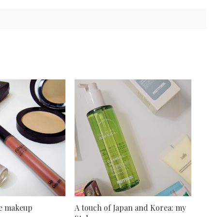
ve makeup
A touch of Japan and Korea: my