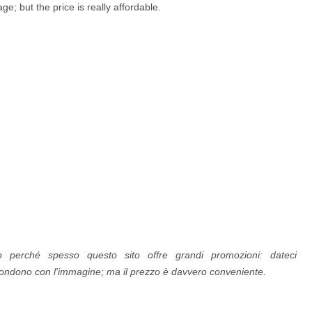
e; but the price is really affordable.
lio perché spesso questo sito offre grandi promozioni: dateci
spondono con l'immagine; ma il prezzo è davvero conveniente.