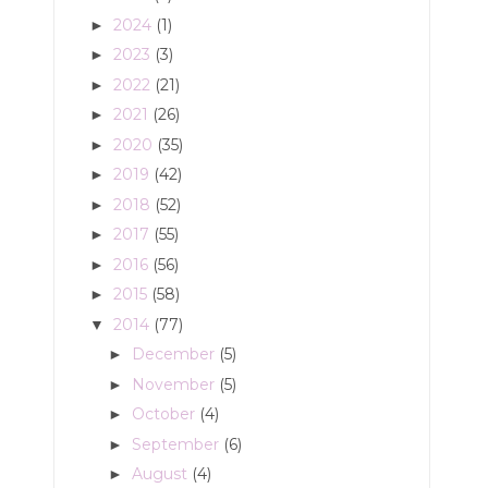
2024
(1)
►
2023
(3)
►
2022
(21)
►
2021
(26)
►
2020
(35)
►
2019
(42)
►
2018
(52)
►
2017
(55)
►
2016
(56)
►
2015
(58)
►
2014
(77)
▼
December
(5)
►
November
(5)
►
October
(4)
►
September
(6)
►
August
(4)
►