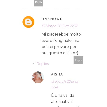
Reply
UNKNOWN
13 March 2015 at 21:37
Mi piacerebbe molto
avere l'originale, ma
potrei provare per
ora questo di kiko :)
Reply
Replies
AISHA
13 March 2015 at
21:48
È una valida
alternativa