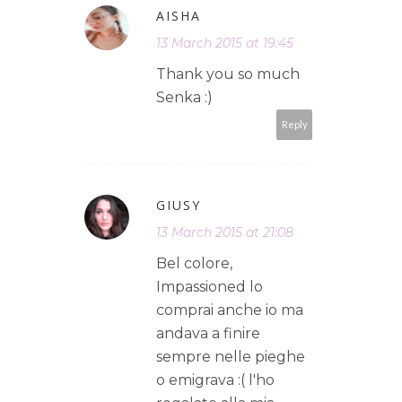
AISHA
13 March 2015 at 19:45
Thank you so much
Senka :)
Reply
GIUSY
13 March 2015 at 21:08
Bel colore,
Impassioned lo
comprai anche io ma
andava a finire
sempre nelle pieghe
o emigrava :( l'ho