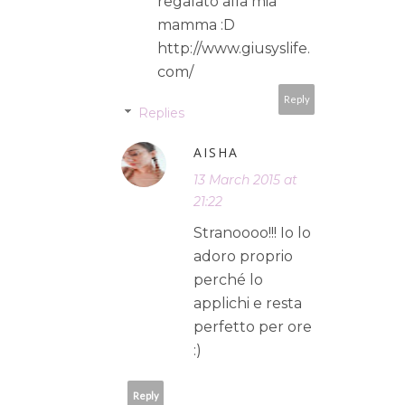
regalato alla mia
mamma :D
http://www.giusyslife.
com/
Reply
Replies
AISHA
13 March 2015 at
21:22
Stranoooo!!! Io lo
adoro proprio
perché lo
applichi e resta
perfetto per ore
:)
Reply