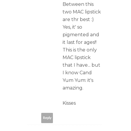
Between this
two MAC lipstick
are thr best :)
Yes, it' so
pigmented and
it last for ages!!
This is the only
MAC lipstick
that I have... but
I know Cand
Yum Yum: it's
amazing.
Kisses
Reply