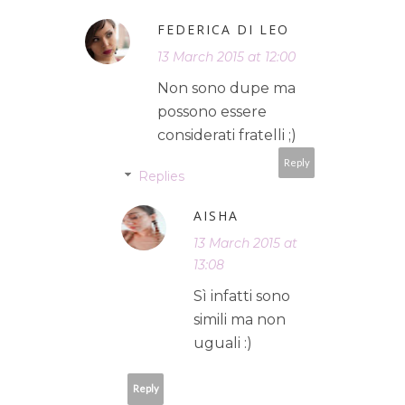
FEDERICA DI LEO
13 March 2015 at 12:00
Non sono dupe ma
possono essere
considerati fratelli ;)
Reply
Replies
AISHA
13 March 2015 at
13:08
Sì infatti sono
simili ma non
uguali :)
Reply