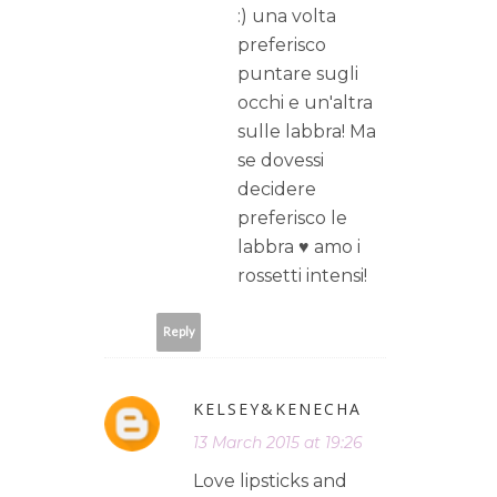
:) una volta
preferisco
puntare sugli
occhi e un'altra
sulle labbra! Ma
se dovessi
decidere
preferisco le
labbra ♥ amo i
rossetti intensi!
Reply
KELSEY&KENECHA
13 March 2015 at 19:26
Love lipsticks and