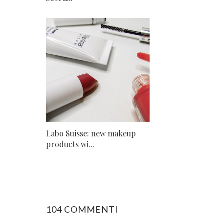
Labo Suisse: new makeup
products wi...
104 COMMENTI