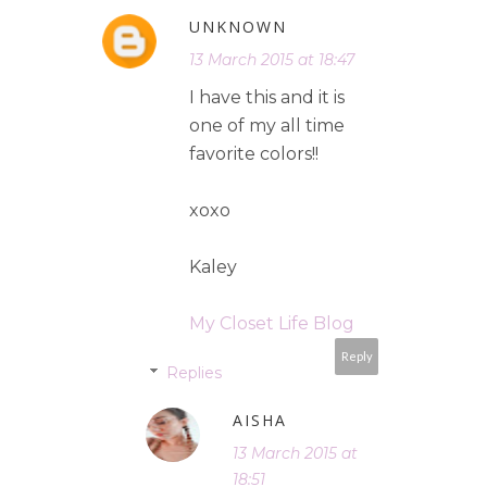
UNKNOWN
13 March 2015 at 18:47
I have this and it is
one of my all time
favorite colors!!
xoxo
Kaley
My Closet Life Blog
Reply
Replies
AISHA
13 March 2015 at
18:51