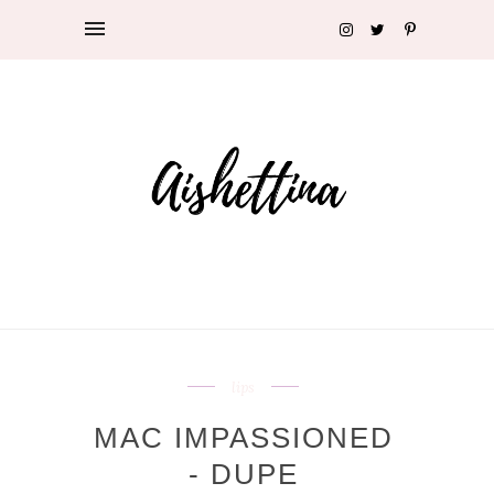
lips
MAC IMPASSIONED
- DUPE