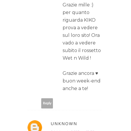
Grazie mille :)
per quanto
riguarda KIKO
prova a vedere
sul loro sito! Ora
vado a vedere
subito il rossetto
Wet n Wild !
Grazie ancora ♥
buon week-end
anche a te!
Reply
UNKNOWN