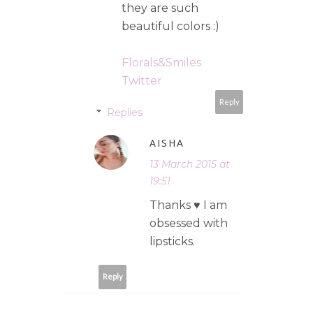
they are such
beautiful colors :)
Florals&Smiles
Twitter
Reply
Replies
AISHA
13 March 2015 at
19:51
Thanks ♥ I am
obsessed with
lipsticks.
Reply