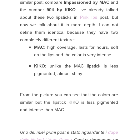
similar post: compare
Impassioned by MAC
and
the number
904 by KIKO
.
I've already talked
about these two lipsticks in
Pink lips
post, but
now we talk about it in more depth. I can not
define them identical because they have two
completely different texture:
MAC
: high coverage, lasts for hours, soft
on the lips and the color is very intense.
KIKO
: unlike the MAC lipstick is less
pigmented, almost shiny.
From the picture you can see that the colors are
similar but the lipstick KIKO is less pigmented
and intense than MAC.
Uno dei miei primi post è stato riguardante i
dupe
delle Naked Urban Decay
. Oggi vi ripropongo un