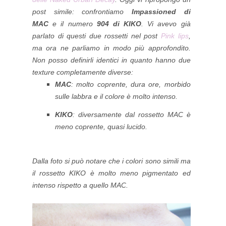
post simile: confrontiamo
Impassioned di
MAC
e il numero
904 di KIKO
.
Vi avevo già
parlato di questi due rossetti nel post
Pink lips
,
ma ora ne parliamo in modo più approfondito.
Non posso definirli identici in quanto hanno due
texture completamente diverse:
MAC
: molto coprente, dura ore, morbido
sulle labbra e il colore è molto intenso.
KIKO
: diversamente dal rossetto MAC è
meno coprente, quasi lucido.
Dalla foto si può notare che i colori sono simili ma
il rossetto KIKO è molto meno pigmentato ed
intenso rispetto a quello MAC.