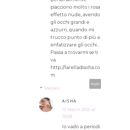
piacciono molto i rosa
effetto nude, avendo
gli occhi grandi e
azzurri, quando mi
trucco punto di più a
enfatizzare gli occhi...
Passa a trovarmi se ti
va
http://larelladisofia.co
m
Reply
Replies
AISHA
13 March 2015 at
19:08
Io vado a periodi