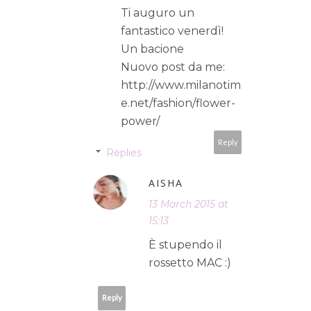
Ti auguro un
fantastico venerdì!
Un bacione
Nuovo post da me:
http://www.milanotim
e.net/fashion/flower-
power/
Reply
Replies
AISHA
13 March 2015 at
15:13
È stupendo il
rossetto MAC :)
Reply