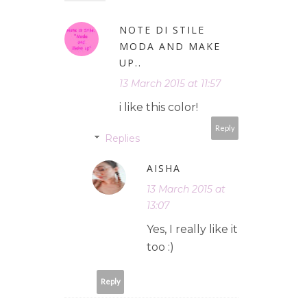
NOTE DI STILE
MODA AND MAKE
UP..
13 March 2015 at 11:57
i like this color!
Reply
Replies
AISHA
13 March 2015 at
13:07
Yes, I really like it
too :)
Reply