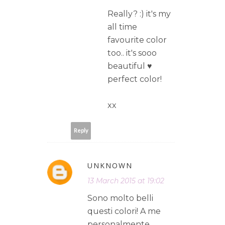
Really? :) it's my
all time
favourite color
too.. it's sooo
beautiful ♥
perfect color!
xx
Reply
UNKNOWN
13 March 2015 at 19:02
Sono molto belli
questi colori! A me
personalmente