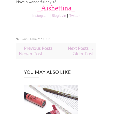
Have a wonderful day <3
_Aishettina_
Instagram
|
Bloglovin
|
Twitter
,
TAGS :
LIPS
MAKEUP
← Previous Posts
Next Posts →
Newer Post
Older Post
YOU MAY ALSO LIKE