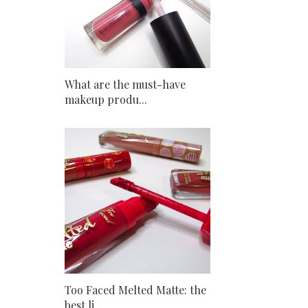
What are the must-have
makeup produ...
Too Faced Melted Matte: the
best li...