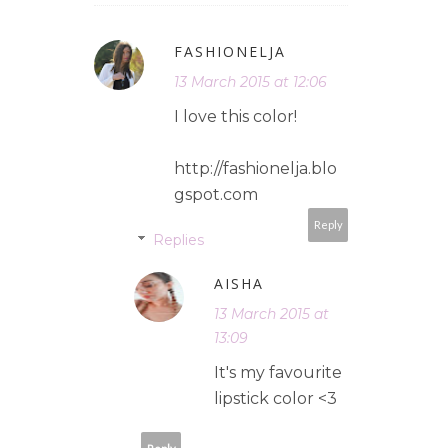
FASHIONELJA
13 March 2015 at 12:06
I love this color!
http://fashionelja.blo
gspot.com
Reply
Replies
AISHA
13 March 2015 at
13:09
It's my favourite
lipstick color <3