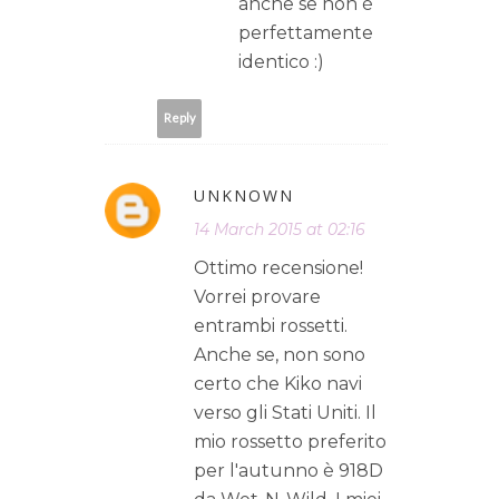
anche se non è
perfettamente
identico :)
Reply
UNKNOWN
14 March 2015 at 02:16
Ottimo recensione!
Vorrei provare
entrambi rossetti.
Anche se, non sono
certo che Kiko navi
verso gli Stati Uniti. Il
mio rossetto preferito
per l'autunno è 918D