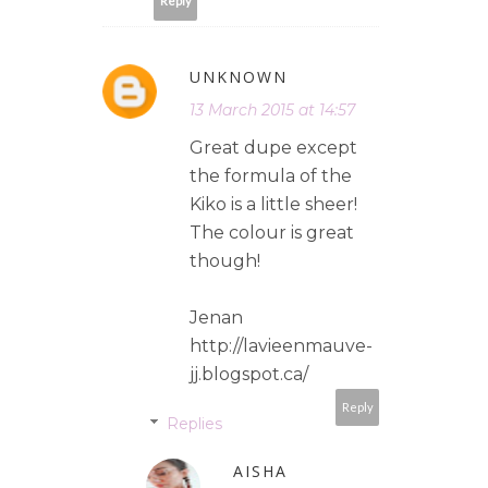
Reply
UNKNOWN
13 March 2015 at 14:57
Great dupe except
the formula of the
Kiko is a little sheer!
The colour is great
though!
Jenan
http://lavieenmauve-
jj.blogspot.ca/
Reply
Replies
AISHA