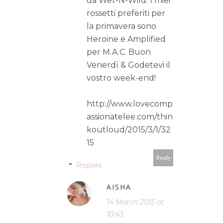
da Wet-N-Wild. I miei
rossetti preferiti per
la primavera sono
Heroine e Amplified
per M.A.C. Buon
Venerdì & Godetevi il
vostro week-end!
http://www.lovecomp
assionatelee.com/thin
koutloud/2015/3/1/32
15
Reply
Replies
AISHA
14 March 2015 at
10:43