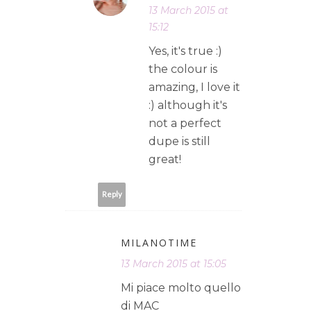
13 March 2015 at
15:12
Yes, it's true :)
the colour is
amazing, I love it
:) although it's
not a perfect
dupe is still
great!
Reply
MILANOTIME
13 March 2015 at 15:05
Mi piace molto quello
di MAC