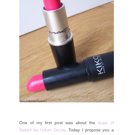
One of my first post was about the
dupe of
Naked by Urban Decay
. Today I propose you a