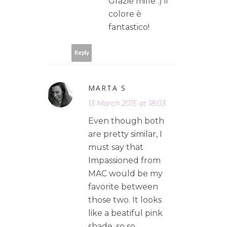
Grazie mille :) il
colore è
fantastico!
Reply
MARTA S
13 March 2015 at 18:03
Even though both
are pretty similar, I
must say that
Impassioned from
MAC would be my
favorite between
those two. It looks
like a beatiful pink
shade, so so