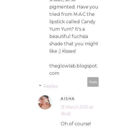
pigmented. Have you
tried from M·A·C the
lipstick called Candy
Yum Yum? It's a
beautiful fuchsia
shade that you might
like ;) Kisses!
theglowlab.blogspot.
com
Reply
Replies
AISHA
13 March 2015 at
18:49
Oh of course!