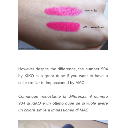
However despite the difference, the number 904
by KIKO is a great dupe if you want to have a
color similar to Impassioned by MAC.
Comunque nonostante la differenza, il numero
904 di KIKO è un ottimo dupe se si vuole avere
un colore simile a
Impassioned di MAC.