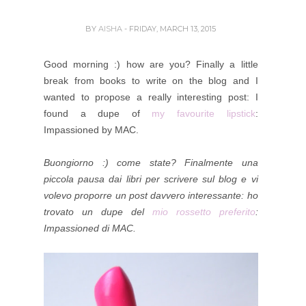
BY
AISHA
- FRIDAY, MARCH 13, 2015
Good morning :) how are you? Finally a little
break from books to write on the blog and I
wanted to propose a really interesting post: I
found a dupe of
my favourite lipstick
:
Impassioned by MAC.
Buongiorno :) come state? Finalmente una
piccola pausa dai libri per scrivere sul blog e vi
volevo proporre un post davvero interessante: ho
trovato un dupe del
mio rossetto preferito
:
Impassioned di MAC.