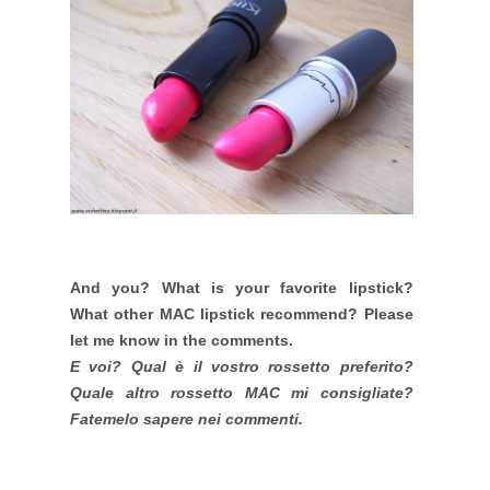
And you? What is your favorite lipstick?
What other MAC lipstick recommend? Please
let me know in the comments.
E voi? Qual è il vostro rossetto preferito?
Quale altro rossetto MAC mi consigliate?
Fatemelo sapere nei commenti.