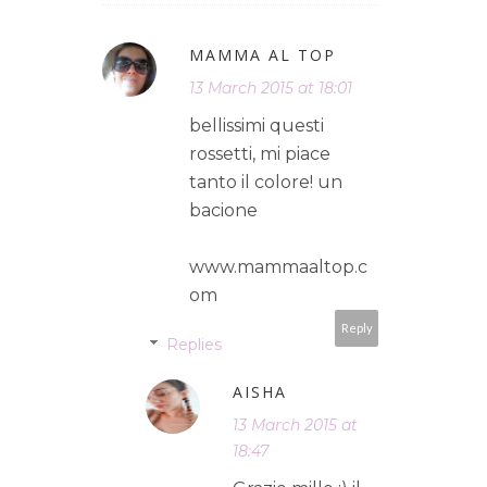
MAMMA AL TOP
13 March 2015 at 18:01
bellissimi questi
rossetti, mi piace
tanto il colore! un
bacione
www.mammaaltop.c
om
Reply
Replies
AISHA
13 March 2015 at
18:47