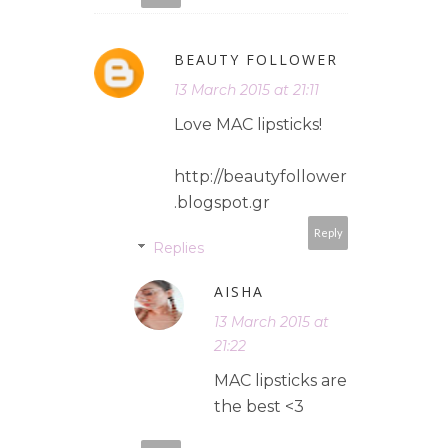
BEAUTY FOLLOWER
13 March 2015 at 21:11
Love MAC lipsticks!
http://beautyfollower
.blogspot.gr
Reply
Replies
AISHA
13 March 2015 at
21:22
MAC lipsticks are
the best <3