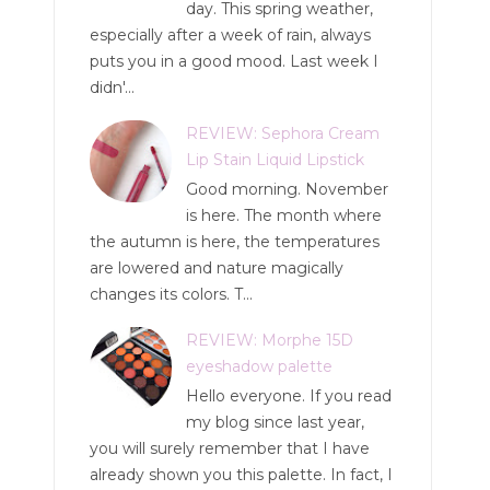
day. This spring weather,
especially after a week of rain, always
puts you in a good mood. Last week I
didn'...
REVIEW: Sephora Cream
Lip Stain Liquid Lipstick
Good morning. November
is here. The month where
the autumn is here, the temperatures
are lowered and nature magically
changes its colors. T...
REVIEW: Morphe 15D
eyeshadow palette
Hello everyone. If you read
my blog since last year,
you will surely remember that I have
already shown you this palette. In fact, I