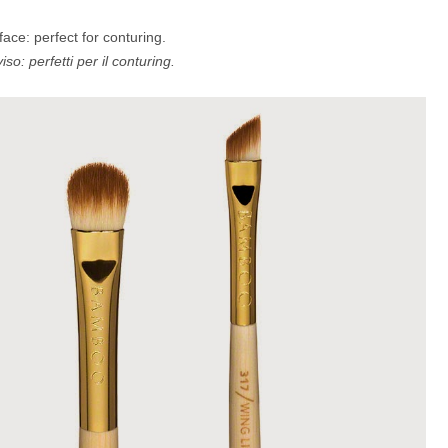
ace: perfect for conturing.
iso: perfetti per il conturing.