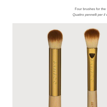
Four brushes for the f
Quattro pennelli per il v