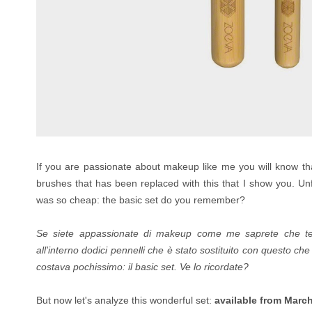
If you are passionate about makeup like me you will know t
brushes that has been replaced with this that I show you.
Un
was so cheap: the basic set
do you remember?
Se siete appassionate di makeup come me saprete che t
all'interno dodici pennelli che è stato sostituito con questo ch
costava pochissimo: il basic set. Ve lo ricordate?
But now let's analyze this wonderful set:
available from Marc