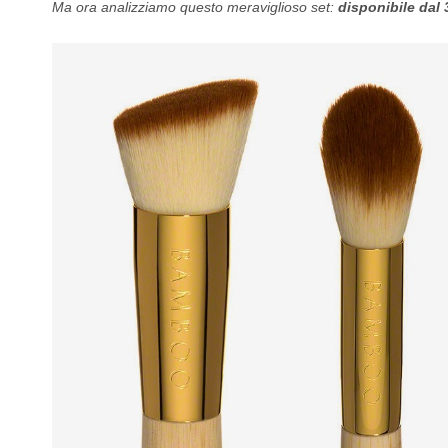
Ma ora analizziamo questo meraviglioso set:
disponibile dal