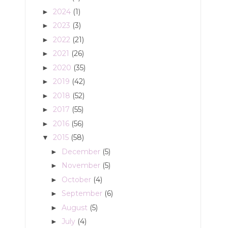
2024
(1)
►
2023
(3)
►
2022
(21)
►
2021
(26)
►
2020
(35)
►
2019
(42)
►
2018
(52)
►
2017
(55)
►
2016
(56)
►
2015
(58)
▼
December
(5)
►
November
(5)
►
October
(4)
►
September
(6)
►
August
(5)
►
July
(4)
►