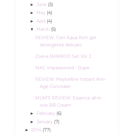
June
(3)
►
May
(4)
►
April
(4)
►
March
(5)
▼
REVIEW: Cien Aqua Rich gel
detergente delicato
Zoeva BAMBOO Set Vol. 2
MAC Impassioned - Dupe
REVIEW: Maybelline Instant Anti-
Age Concealer
MUM'S REVIEW: Essence all-in-
one BB Cream
February
(6)
►
January
(7)
►
2014
(77)
►