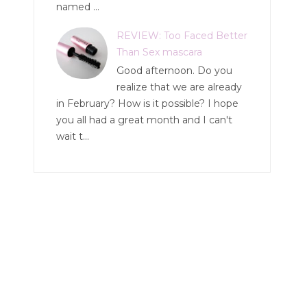
named ...
REVIEW: Too Faced Better
Than Sex mascara
Good afternoon. Do you
realize that we are already
in February? How is it possible? I hope
you all had a great month and I can't
wait t...