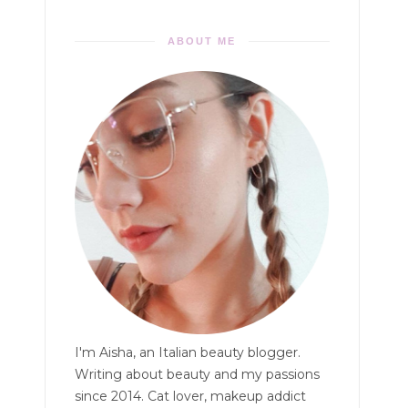
ABOUT ME
I'm Aisha, an Italian beauty blogger.
Writing about beauty and my passions
since 2014. Cat lover, makeup addict