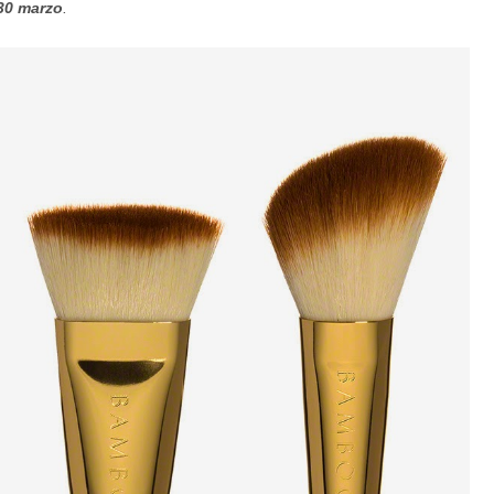
 30 marzo
.