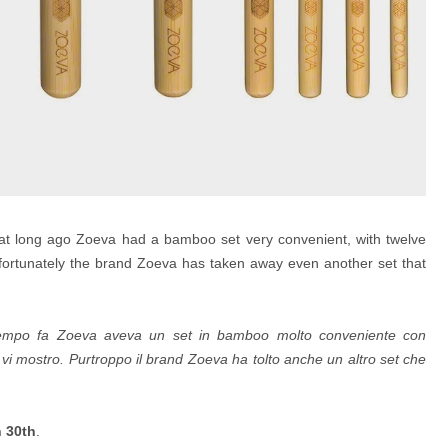
hat long ago Zoeva had a bamboo set very convenient, with twelve
fortunately the brand Zoeva has taken away even another set that
empo fa Zoeva aveva un set in bamboo molto conveniente con
e vi mostro.
Purtroppo il brand Zoeva ha tolto anche un altro set che
h 30th
.