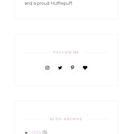
and a proud Hufflepuff.
FOLLOW ME
BLOG ARCHIVE
2025
(3)
►