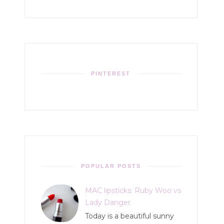
PINTEREST
POPULAR POSTS
MAC lipsticks: Ruby Woo vs
Lady Danger
Today is a beautiful sunny