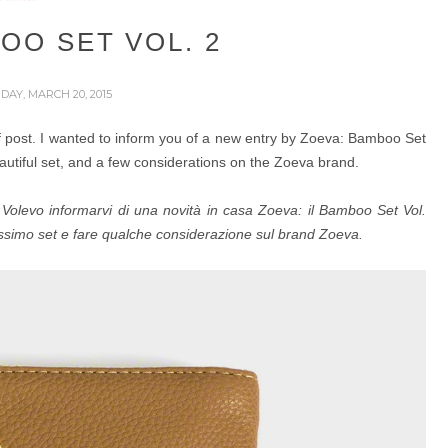
OO SET VOL. 2
IDAY, MARCH 20, 2015
 of post. I wanted to inform you of a new entry by Zoeva: Bamboo Set
autiful set, and a few considerations on the Zoeva brand.
o. Volevo informarvi di una novità in casa Zoeva: il Bamboo Set Vol.
issimo set e fare qualche considerazione sul brand Zoeva.