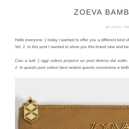
ZOEVA BAMB
BY
AISHA
- FR
Hello everyone :) today I wanted to offer you a different kind
Vol. 2.
In this post I wanted to show you this brand new and be
Ciao a tutti :) oggi volevo proporvi un post diverso dal solit
2.
In questo post volevo farvi vedere questo nuovissimo e bell