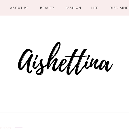
ABOUT ME
BEAUTY
FASHION
LIFE
DISCLAIME
rushes