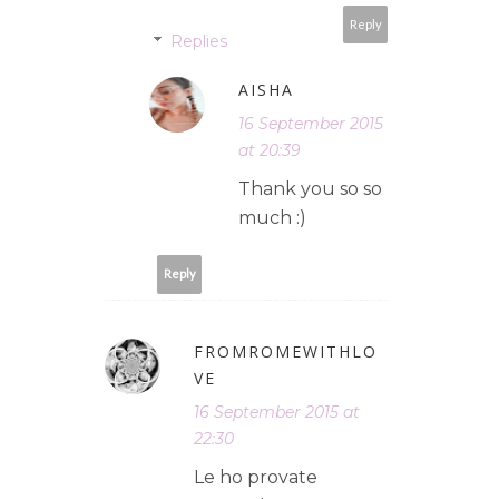
Reply
Replies
AISHA
16 September 2015
at 20:39
Thank you so so
much :)
Reply
FROMROMEWITHLO
VE
16 September 2015 at
22:30
Le ho provate