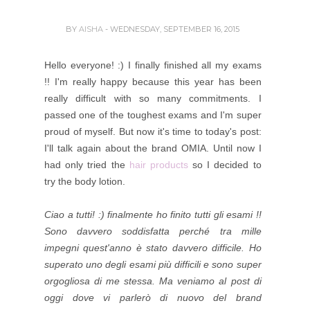
BY
AISHA
- WEDNESDAY, SEPTEMBER 16, 2015
Hello everyone! :) I finally finished all my exams
!! I'm really happy because this year has been
really difficult with so many commitments. I
passed one of the toughest exams and I'm super
proud of myself. But now it's time to today's post:
I'll talk again about the brand OMIA.
Until now I
had only tried the
hair products
so I decided to
try the body lotion.
Ciao a tutti! :) finalmente ho finito tutti gli esami !!
Sono davvero soddisfatta perché tra mille
impegni quest'anno è stato davvero difficile. Ho
superato uno degli esami più difficili e sono super
orgogliosa di me stessa. Ma veniamo al post di
oggi dove vi parlerò di nuovo del brand