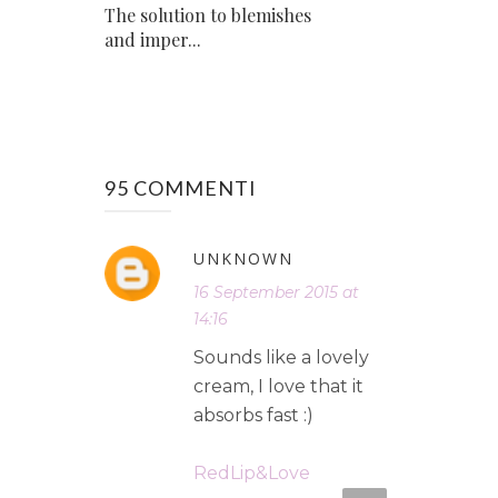
The solution to blemishes
and imper...
95 COMMENTI
UNKNOWN
16 September 2015 at
14:16
Sounds like a lovely
cream, I love that it
absorbs fast :)
RedLip&Love