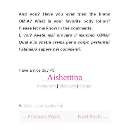
And you? Have you ever tried the brand
OMIA? What is your favorite body lotion?
Please let me know in the comments.
E voi? Avete mai provato il marchio OMIA?
Qual è la vostra crema per il corpo preferita?
Fatemelo sapere nei commenti.
Have a nice day <3
_Aishettina_
Instagram
|
Bloglovin
|
Twitter
,
TAGS :
BEAUTY
REVIEW
← Previous Posts
Next Posts →