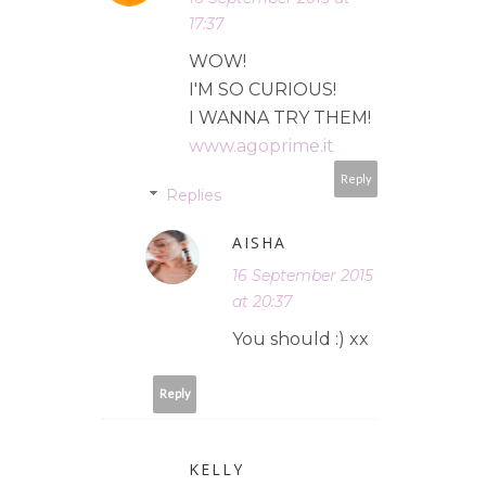
17:37
WOW!
I'M SO CURIOUS!
I WANNA TRY THEM!
www.agoprime.it
Reply
Replies
AISHA
16 September 2015
at 20:37
You should :) xx
Reply
KELLY