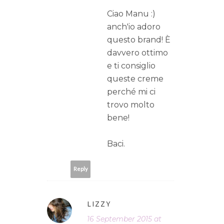
Ciao Manu :)
anch'io adoro
questo brand! È
davvero ottimo
e ti consiglio
queste creme
perché mi ci
trovo molto
bene!
Baci.
Reply
LIZZY
16 September 2015 at