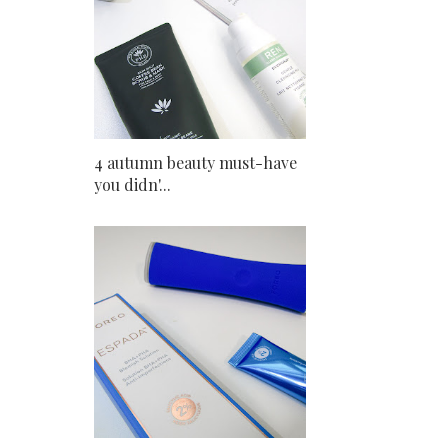
4 autumn beauty must-have
you didn'...