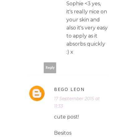
Sophie <3 yes,
it's really nice on
your skin and
also it's very easy
to apply as it
absorbs quickly
:) x
Reply
BEGO LEON
17 September 2015 at
11:33
cute post!
Besitos