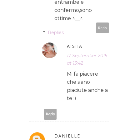
entrambe e
confermo,sono
ottime ^__^
Reply
Replies
AISHA
17 September 2015
at 13:42
Mi fa piacere
che siano
piaciute anche a
te :)
Reply
DANIELLE