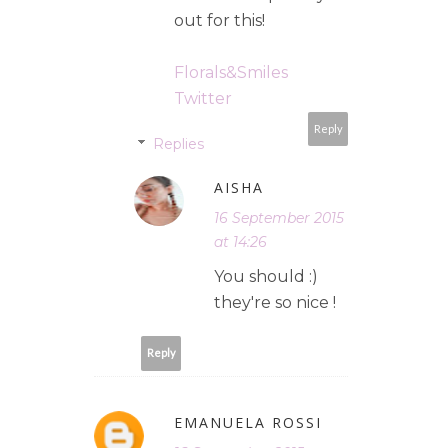
out for this!
Florals&Smiles
Twitter
Reply
Replies
AISHA
16 September 2015
at 14:26
You should :)
they're so nice !
Reply
EMANUELA ROSSI