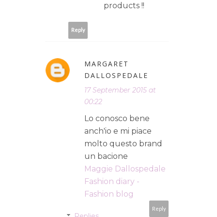
products !!
Reply
MARGARET
DALLOSPEDALE
17 September 2015 at
00:22
Lo conosco bene
anch'io e mi piace
molto questo brand
un bacione
Maggie Dallospedale
Fashion diary -
Fashion blog
Reply
Replies