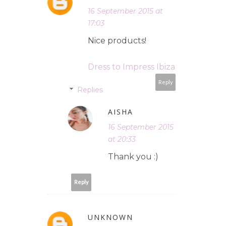
16 September 2015 at
17:03
Nice products!
Dress to Impress Ibiza
Reply
Replies
AISHA
16 September 2015
at 20:33
Thank you :)
Reply
UNKNOWN