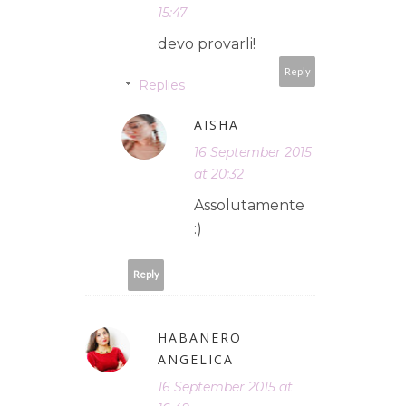
15:47
devo provarli!
Reply
Replies
AISHA
16 September 2015
at 20:32
Assolutamente
:)
Reply
HABANERO
ANGELICA
16 September 2015 at