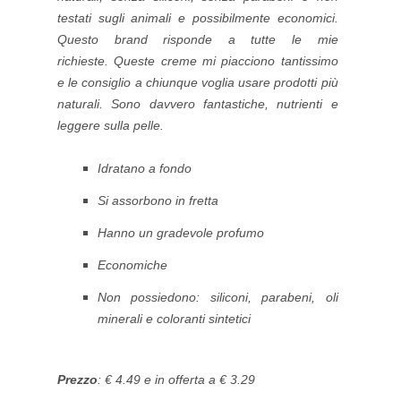
testati sugli animali e possibilmente economici.
Questo brand risponde a tutte le mie
richieste.
Queste creme mi piacciono tantissimo
e le consiglio a chiunque voglia usare prodotti più
naturali. Sono davvero fantastiche, nutrienti e
leggere sulla pelle.
Idratano a fondo
Si assorbono in fretta
Hanno un gradevole profumo
Economiche
Non possiedono: siliconi, parabeni, oli
minerali e coloranti sintetici
Prezzo
: € 4.49 e in offerta a € 3.29