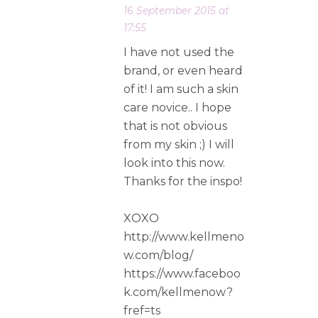
16 September 2015 at
17:55
I have not used the
brand, or even heard
of it! I am such a skin
care novice.. I hope
that is not obvious
from my skin ;) I will
look into this now.
Thanks for the inspo!
XOXO
http://www.kellmeno
w.com/blog/
https://www.faceboo
k.com/kellmenow?
fref=ts