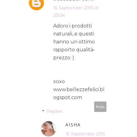
16 September 2015 at
20:04
Adoro i prodotti
naturali, e questi
hanno un ottimo
rapporto qualità-
prezzo :)
xoxo
www.bellezzefelici.bl
ogspot.com
Reply
Replies
AISHA
16 September 2015