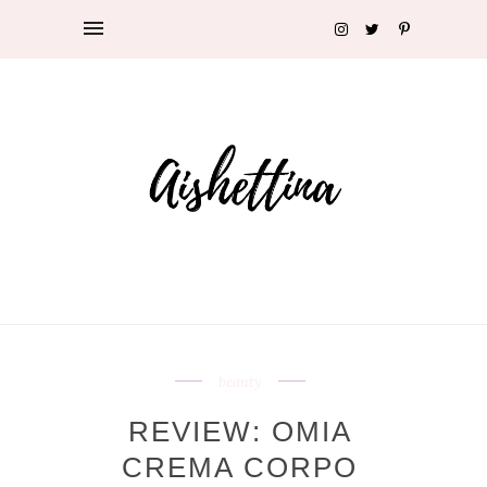
beauty
REVIEW: OMIA
CREMA CORPO