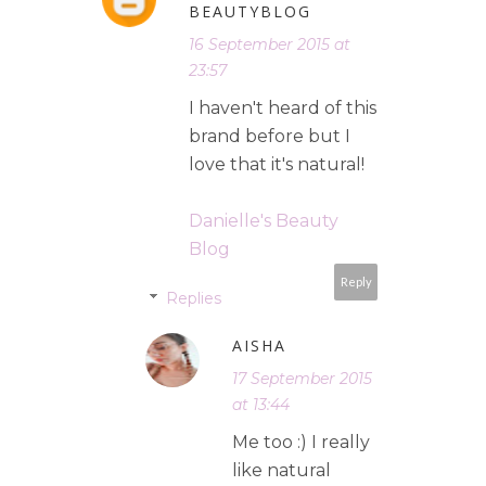
BEAUTYBLOG
16 September 2015 at
23:57
I haven't heard of this
brand before but I
love that it's natural!
Danielle's Beauty
Blog
Reply
Replies
AISHA
17 September 2015
at 13:44
Me too :) I really
like natural