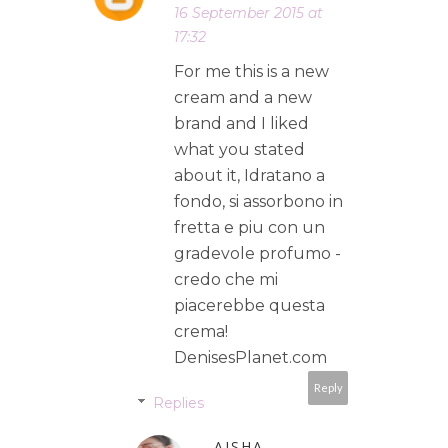
16 September 2015 at
17:32
For me this is a new
cream and a new
brand and I liked
what you stated
about it, Idratano a
fondo, si assorbono in
fretta e piu con un
gradevole profumo -
credo che mi
piacerebbe questa
crema!
DenisesPlanet.com
Reply
Replies
AISHA