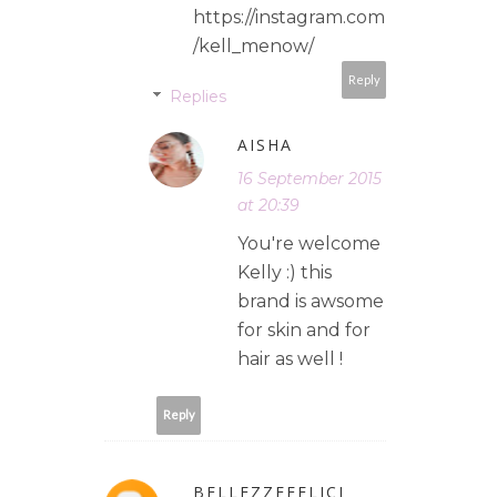
https://instagram.com
/kell_menow/
Reply
Replies
AISHA
16 September 2015
at 20:39
You're welcome
Kelly :) this
brand is awsome
for skin and for
hair as well !
Reply
BELLEZZEFELICI