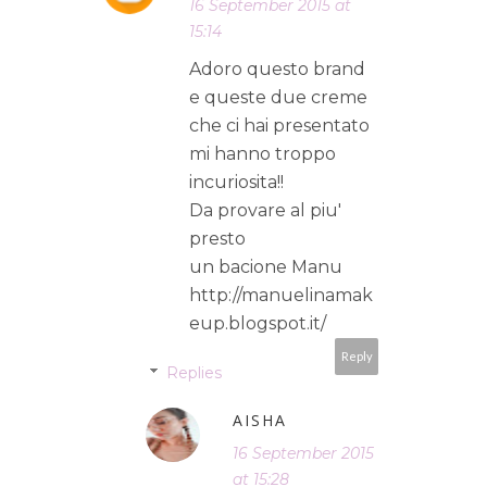
16 September 2015 at
15:14
Adoro questo brand
e queste due creme
che ci hai presentato
mi hanno troppo
incuriosita!!
Da provare al piu'
presto
un bacione Manu
http://manuelinamak
eup.blogspot.it/
Reply
Replies
AISHA
16 September 2015
at 15:28