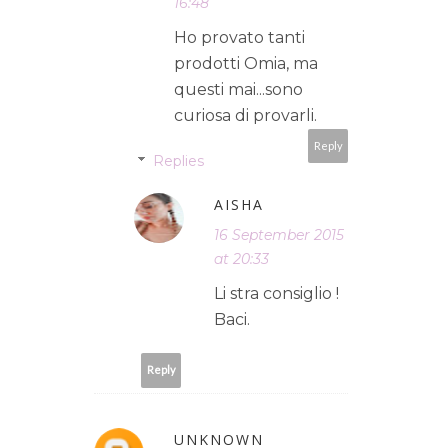
16:48
Ho provato tanti
prodotti Omia, ma
questi mai...sono
curiosa di provarli.
Reply
Replies
AISHA
16 September 2015
at 20:33
Li stra consiglio !
Baci.
Reply
UNKNOWN