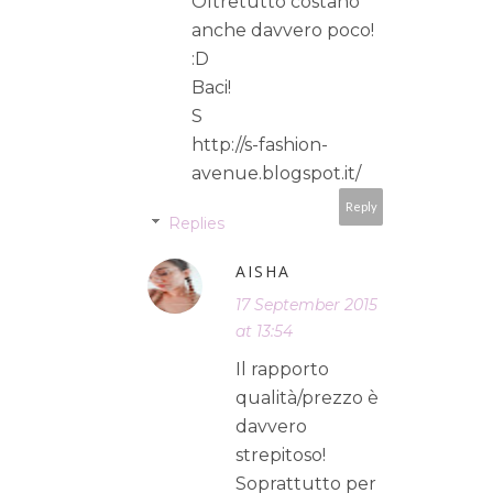
Oltretutto costano
anche davvero poco!
:D
Baci!
S
http://s-fashion-
avenue.blogspot.it/
Reply
Replies
AISHA
17 September 2015
at 13:54
Il rapporto
qualità/prezzo è
davvero
strepitoso!
Soprattutto per