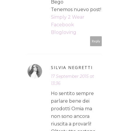
Bego
Tenemos nuevo post!
Simply 2 Wear
Facebook
Blogloving
Reply
SILVIA NEGRETTI
17 September 2015 at
13:36
Ho sentito sempre
parlare bene dei
prodotti Omia ma
non sono ancora
riuscita a provarli!