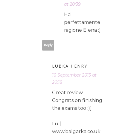
at 20:39
Hai
perfettamente
ragione Elena :)
Reply
LUBKA HENRY
16 September 2015 at
20:18
Great review.
Congrats on finishing
the exams too :))
Lu |
www.balgarka.co.uk