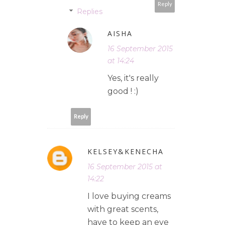
Reply
Replies
AISHA
16 September 2015
at 14:24
Yes, it's really
good ! :)
Reply
KELSEY&KENECHA
16 September 2015 at
14:22
I love buying creams
with great scents,
have to keep an eye