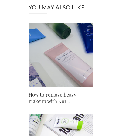
YOU MAY ALSO LIKE
How to remove heavy
makeup with Kor...