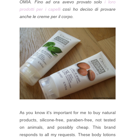
OMIA.
Fino ad ora avevo provato solo
i loro
prodotti per i capelli
così ho deciso di provare
anche le creme per il corpo.
As you know it's important for me to buy natural
products, silicone-free, paraben-free, not tested
on animals, and possibly cheap. This brand
responds to all my requests.
These body lotions