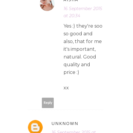
16 September 2015
at 20:34
Yes :) they're soo
so good and
also, that for me
it's important,
natural. Good
quality and
price :)
xx
Reply
UNKNOWN
16 September 2015 at