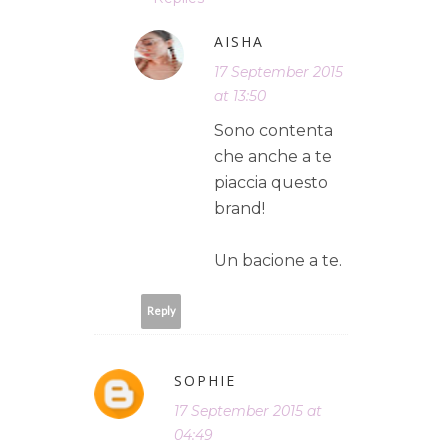
AISHA
17 September 2015
at 13:50
Sono contenta
che anche a te
piaccia questo
brand!
Un bacione a te.
Reply
SOPHIE
17 September 2015 at
04:49