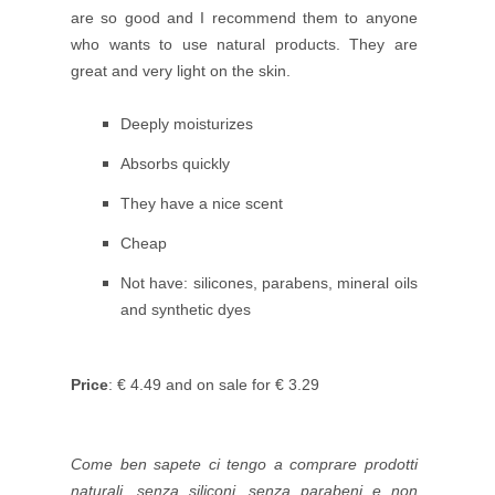
are so good and I recommend them to anyone
who wants to use natural products. They are
great
and very light on the skin.
Deeply moisturizes
Absorbs quickly
They have a nice scent
Cheap
Not have: silicones, parabens, mineral oils
and synthetic dyes
Price
: € 4.49 and on sale for € 3.29
Come ben sapete ci tengo a comprare prodotti
naturali, senza siliconi, senza parabeni e non