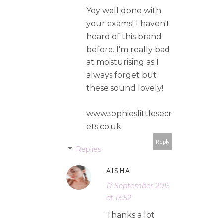
Yey well done with
your exams! I haven't
heard of this brand
before. I'm really bad
at moisturising as I
always forget but
these sound lovely!
www.sophieslittlesecr
ets.co.uk
Reply
Replies
AISHA
17 September 2015
at 13:52
Thanks a lot