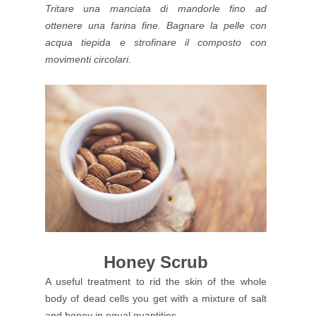
Tritare una manciata di mandorle fino ad
ottenere una farina fine. Bagnare la pelle con
acqua tiepida e strofinare il composto con
movimenti circolari.
Honey Scrub
A useful treatment to rid the skin of the whole
body of dead cells you get with a mixture of salt
and honey in equal quantities.