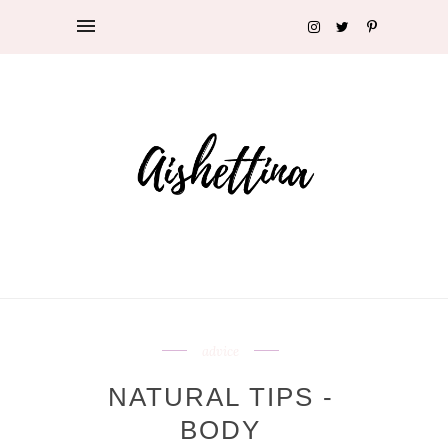
advice
NATURAL TIPS -
BODY