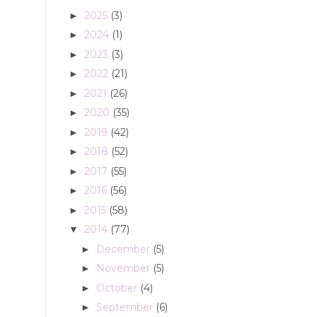
2025
(3)
►
2024
(1)
►
2023
(3)
►
2022
(21)
►
2021
(26)
►
2020
(35)
►
2019
(42)
►
2018
(52)
►
2017
(55)
►
2016
(56)
►
2015
(58)
►
2014
(77)
▼
December
(5)
►
November
(5)
►
October
(4)
►
September
(6)
►