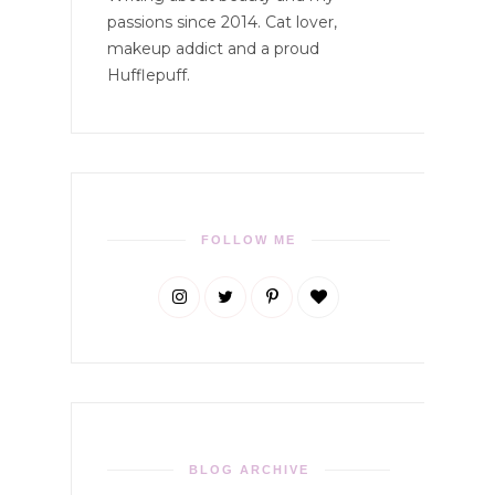
passions since 2014. Cat lover,
makeup addict and a proud
Hufflepuff.
FOLLOW ME
BLOG ARCHIVE