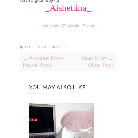
Have a good day <3
_Aishettina_
Instagram
|
Bloglovin
|
Twitter
,
TAGS :
ADVICE
BEAUTY
← Previous Posts
Next Posts →
Newer Post
Older Post
YOU MAY ALSO LIKE