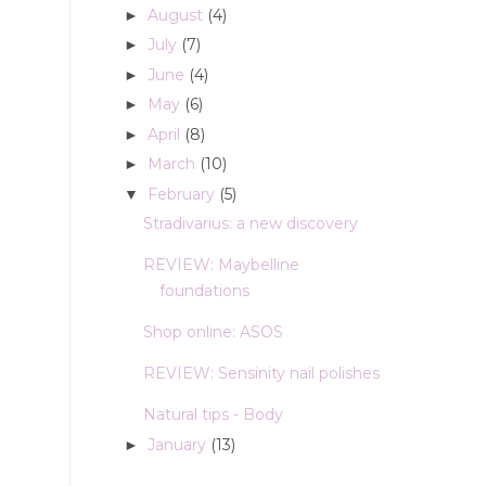
August
(4)
►
July
(7)
►
June
(4)
►
May
(6)
►
April
(8)
►
March
(10)
►
February
(5)
▼
Stradivarius: a new discovery
REVIEW: Maybelline
foundations
Shop online: ASOS
REVIEW: Sensinity nail polishes
Natural tips - Body
January
(13)
►