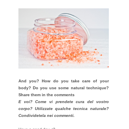
And you?
How do you take care of your
body? Do you use some natural technique?
Share them in the comments
E voi? Come vi prendete cura del vostro
corpo? Utilizzate qualche tecnica naturale?
Condividetela nei commenti.