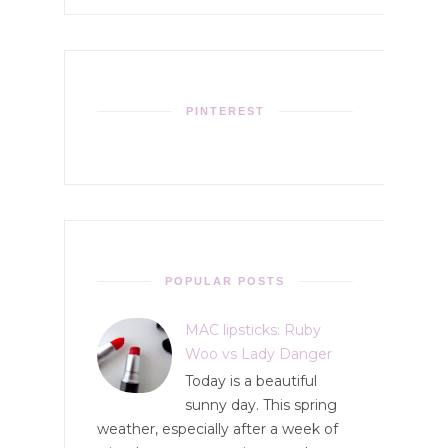
PINTEREST
POPULAR POSTS
MAC lipsticks: Ruby
Woo vs Lady Danger
Today is a beautiful
sunny day. This spring
weather, especially after a week of