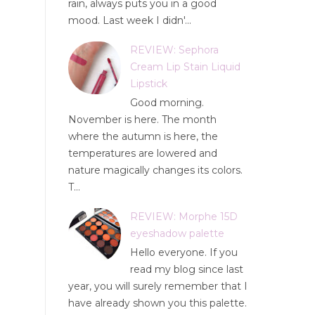
rain, always puts you in a good
mood. Last week I didn'...
REVIEW: Sephora
Cream Lip Stain Liquid
Lipstick
Good morning.
November is here. The month
where the autumn is here, the
temperatures are lowered and
nature magically changes its colors.
T...
REVIEW: Morphe 15D
eyeshadow palette
Hello everyone. If you
read my blog since last
year, you will surely remember that I
have already shown you this palette.