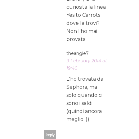
curiosità la linea
Yes to Carrots
dove la trovi?
Non l'ho mai
provata
theangie7
9 February 2014 at
19:40
L'ho trovata da
Sephora, ma
solo quando ci
sono i saldi
(quindi ancora
meglio ;))
Reply