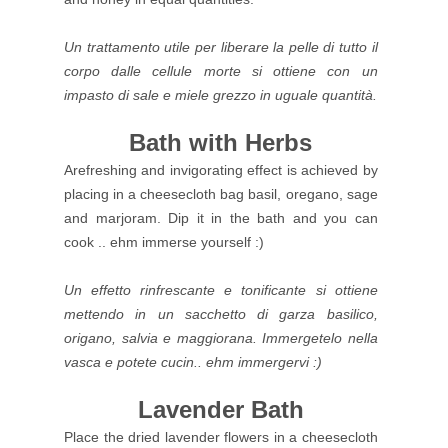
Un trattamento utile per liberare la pelle di tutto il
corpo dalle cellule morte si ottiene con un
impasto di sale e miele grezzo in uguale quantità.
Bath with Herbs
Arefreshing and invigorating effect is achieved by
placing in a cheesecloth bag basil, oregano, sage
and marjoram. Dip it in the bath and you can
cook .. ehm immerse yourself :)
Un effetto rinfrescante e tonificante si ottiene
mettendo in un sacchetto di garza basilico,
origano, salvia e maggiorana. Immergetelo nella
vasca e potete cucin.. ehm immergervi :)
Lavender Bath
Place the dried lavender flowers in a cheesecloth