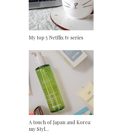
My top 5 Netflix tv series
A touch of Japan and Korea:
my Styl...