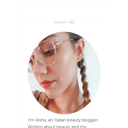
ABOUT ME
I'm Aisha, an Italian beauty blogger.
Writing about beauty and my