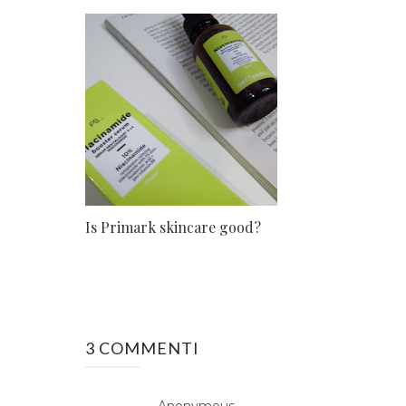
Is Primark skincare good?
3 COMMENTI
Anonymous