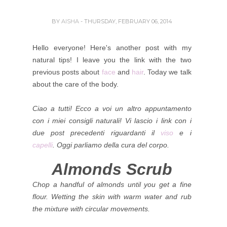
BY
AISHA
- THURSDAY, FEBRUARY 06, 2014
Hello everyone! Here's another post with my
natural tips! I leave you the link with the two
previous posts about
face
and
hair
.
Today we talk
about the care of the body.
Ciao a tutti! Ecco a voi un altro appuntamento
con i miei consigli naturali!
Vi lascio i link con i
due post precedenti riguardanti il
viso
e i
capelli
.
Oggi parliamo della cura del corpo.
Almonds Scrub
Chop a handful of almonds until you get a fine
flour. Wetting the skin with warm water and rub
the mixture with circular movements.