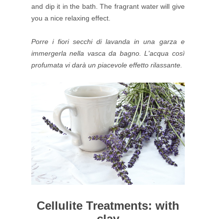
and dip it in the bath. The fragrant water will give
you a nice relaxing effect.
Porre i fiori secchi di lavanda in una garza e
immergerla nella vasca da bagno. L'acqua così
profumata vi darà un piacevole effetto rilassante.
Cellulite Treatments: with
clay