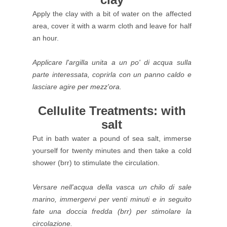
Apply the clay with a bit of water on the affected
area, cover it with a warm cloth and leave for half
an hour.
Applicare l'argilla unita a un po' di acqua sulla
parte interessata, coprirla con un panno caldo e
lasciare agire
per mezz'ora.
Cellulite Treatments: with
salt
Put in bath water a pound of sea salt, immerse
yourself for twenty minutes and then take a cold
shower (brr) to stimulate the circulation.
Versare nell'acqua della vasca un chilo di sale
marino, immergervi per venti minuti e in seguito
fate una doccia fredda (brr) per stimolare la
circolazione.