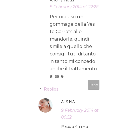
8 February 2014 at 22:28
Per ora uso un
gommage della Yes
to Carrots alle
mandorle, quindi
simile a quello che
consigli tu ;) di tanto
in tanto mi concedo
anche il trattamento
al sale!
Reply
Replies
AISHA
9 February 2014 at
00:52
Brava :) una