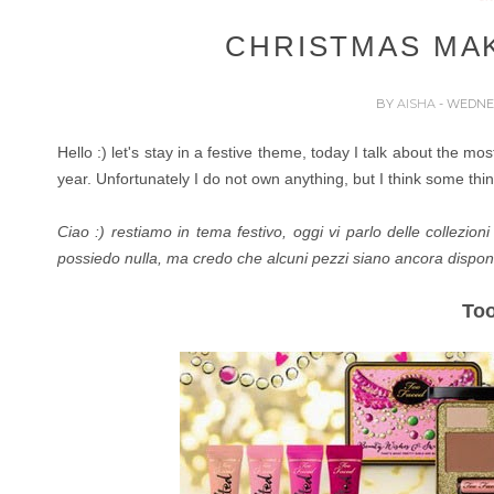
CHRISTMAS MA
BY
AISHA
- WEDNES
Hello :) let's stay in a festive theme, today I talk about the m
year. Unfortunately I do not own anything, but I think some thing
Ciao :) restiamo in tema festivo, oggi vi parlo delle collezio
possiedo nulla, ma credo che alcuni pezzi siano ancora disponib
To