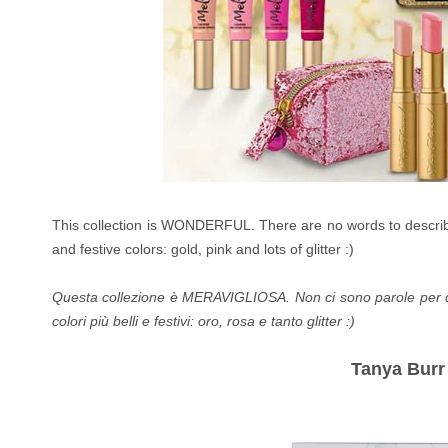
This collection is WONDERFUL. There are no words to describe 
and festive colors: gold, pink and lots of glitter :)
Questa collezione è MERAVIGLIOSA. Non ci sono parole per desc
colori più belli e festivi: oro, rosa e tanto glitter :)
Tanya Burr 