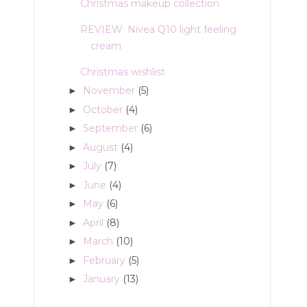
Christmas makeup collection
REVIEW: Nivea Q10 light feeling
cream
Christmas wishlist
November
(5)
►
October
(4)
►
September
(6)
►
August
(4)
►
July
(7)
►
June
(4)
►
May
(6)
►
April
(8)
►
March
(10)
►
February
(5)
►
January
(13)
►