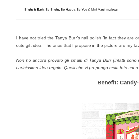
Bright & Early, Be Bright, Be Happy, Be You & Mini Marshmallows
I have not tried the Tanya Burr's nail polish (in fact they are
cute gift idea.
The ones that I propose in the picture are my fav
Non ho ancora provato gli smalti di Tanya Burr (infatti sono
carinissima idea regalo.
Quelli che vi propongo nella foto sono i
Benefit: Cand