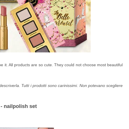
it. All products are so cute. They could not choose most beautiful
riverla. Tutti i prodotti sono carinissimi. Non potevano scegliere
- nailpolish set