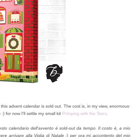
his advent calendar is sold out. The cost is, in my view, enormous:
) for now I'll settle my small kit
Primping with the Stars
.
to calendario dell'avvento è sold-out da tempo. Il costo è, a mio
re arrivare alla Viglia di Natale :) per ora mi accontento del mio