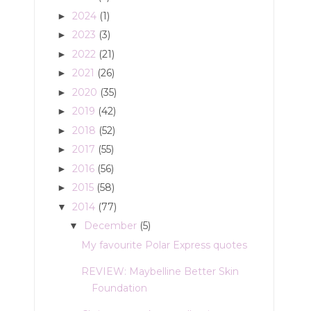
2024
(1)
►
2023
(3)
►
2022
(21)
►
2021
(26)
►
2020
(35)
►
2019
(42)
►
2018
(52)
►
2017
(55)
►
2016
(56)
►
2015
(58)
►
2014
(77)
▼
December
(5)
▼
My favourite Polar Express quotes
REVIEW: Maybelline Better Skin
Foundation