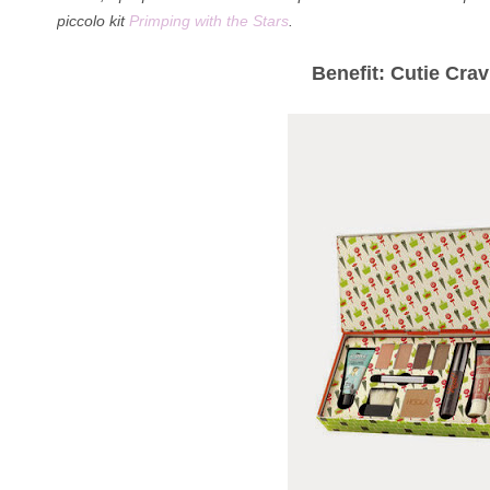
piccolo kit
Primping with the Stars
.
Benefit: Cutie Cra