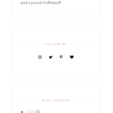
and a proud Hufflepuff.
FOLLOW ME
BLOG ARCHIVE
2025
(3)
►