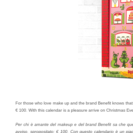
For those who love make up and the brand Benefit knows that t
€ 100.
With this calendar is a pleasure arrive on Christmas Eve :
Per chi è amante del makeup e del brand Benefit sa che ques
avviso, spropositato: € 100.
Con questo calendario è un piace