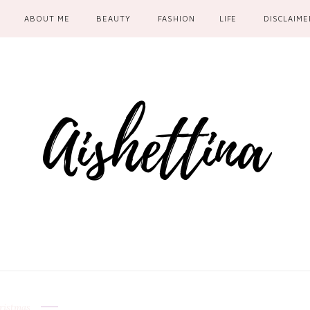
ABOUT ME
BEAUTY
FASHION
LIFE
DISCLAIME
ristmas