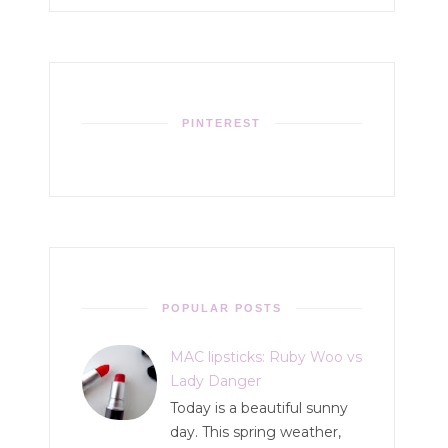
PINTEREST
POPULAR POSTS
MAC lipsticks: Ruby Woo vs
Lady Danger
Today is a beautiful sunny
day. This spring weather,