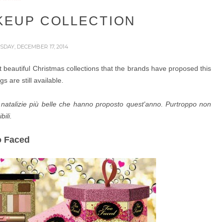
KEUP COLLECTION
DAY, DECEMBER 17, 2014
ost beautiful Christmas collections that the brands have proposed this
s are still available.
ni natalizie più belle che hanno proposto quest'anno. Purtroppo non
ili.
o Faced