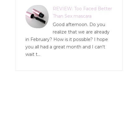
REVIEW: Too Faced Better
Than Sex mascara
Good afternoon. Do you
realize that we are already
in February? How is it possible? I hope
you all had a great month and I can't
wait t...