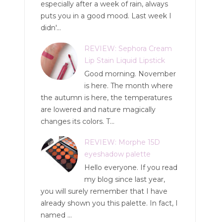
especially after a week of rain, always
puts you in a good mood. Last week I
didn'...
REVIEW: Sephora Cream
Lip Stain Liquid Lipstick
Good morning. November
is here. The month where
the autumn is here, the temperatures
are lowered and nature magically
changes its colors. T...
REVIEW: Morphe 15D
eyeshadow palette
Hello everyone. If you read
my blog since last year,
you will surely remember that I have
already shown you this palette. In fact, I
named ...