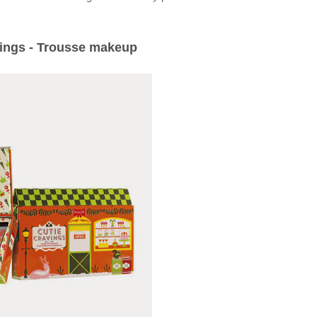
vings - Trousse makeup