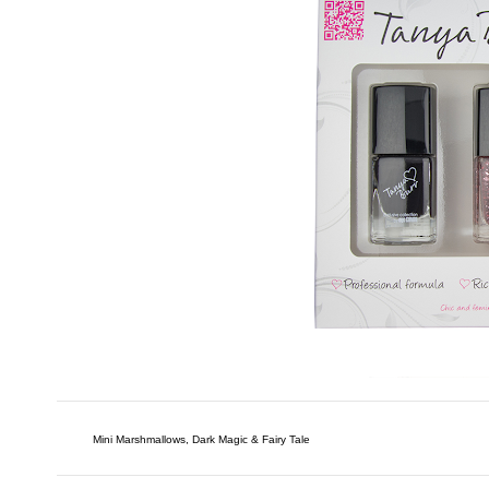
Mini Marshmallows, Dark Magic & Fairy Tale