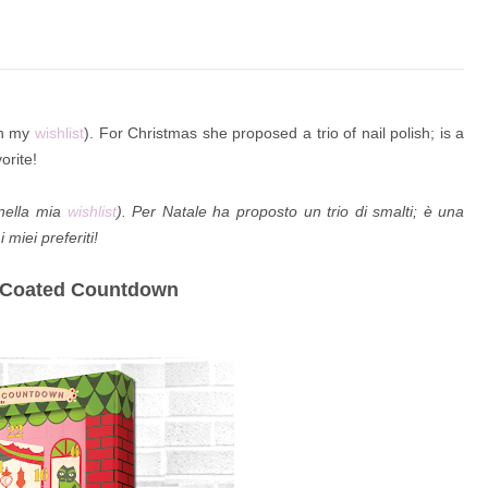
 on my
wishlist
). For Christmas she proposed a trio of nail polish; is a
orite!
 nella mia
wishlist
). Per Natale ha proposto un trio di smalti; è una
 miei preferiti!
y-Coated Countdown