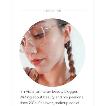
ABOUT ME
I'm Aisha, an Italian beauty blogger.
Writing about beauty and my passions
since 2014. Cat lover, makeup addict