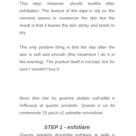
This step, however, should soothe after
exfoliation.
The texture of the wipe is oily on the
moment seems to moisturize the skin but the
result is that it leaves the skin sticky and tends to
dry.
The only positive thing is that the day after the
skin is soft and smooth (this treatment I do it in
the evening).
The product itself is not bad, but for
sure I wouldn't buy it.
Devo dire che ho qualche dubbio sull'utilità e
l'efficacia di questo prodotto.
Questo è un kit
contenente 15 pezzi x2 salviette monodose.
STEP 1 - esfoliare
Questa salvietta dovrebbe esfoliare la pelle e