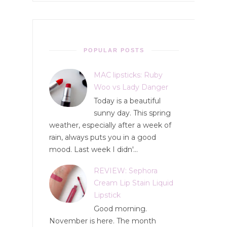
POPULAR POSTS
MAC lipsticks: Ruby
Woo vs Lady Danger
Today is a beautiful
sunny day. This spring
weather, especially after a week of
rain, always puts you in a good
mood. Last week I didn'...
REVIEW: Sephora
Cream Lip Stain Liquid
Lipstick
Good morning.
November is here. The month