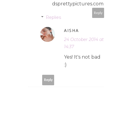
dsprettypictures.com
Reply
Replies
AISHA
24 October 2014 at
14:37
Yes! It's not bad
:)
Reply