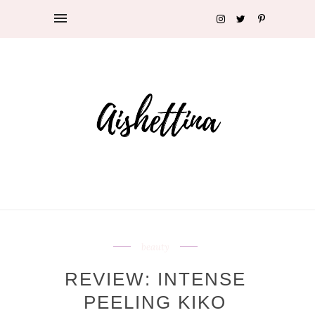
beauty
REVIEW: INTENSE
PEELING KIKO