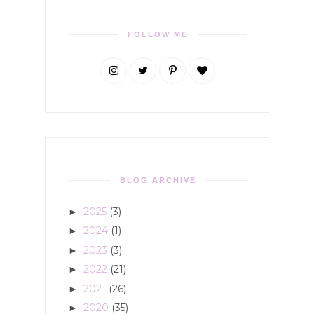
FOLLOW ME
BLOG ARCHIVE
2025
(3)
►
2024
(1)
►
2023
(3)
►
2022
(21)
►
2021
(26)
►
2020
(35)
►