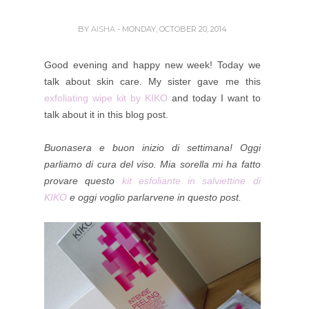
BY
AISHA
- MONDAY, OCTOBER 20, 2014
Good evening and happy new week! Today we
talk about skin care. My sister gave me this
exfoliating wipe kit by KIKO
and today I want to
talk about it in this blog post.
Buonasera e buon inizio di settimana! Oggi
parliamo di cura del viso. Mia sorella mi ha fatto
provare questo
kit esfoliante in salviettine di
KIKO
e oggi voglio parlarvene in questo post.