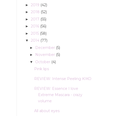
2019
(42)
►
2018
(52)
►
2017
(55)
►
2016
(56)
►
2015
(58)
►
2014
(77)
▼
December
(5)
►
November
(5)
►
October
(4)
▼
Pink lips
REVIEW: Intense Peeling KIKO
REVIEW: Essence I love
Extreme Mascara - crazy
volume
All about eyes