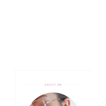
ABOUT ME