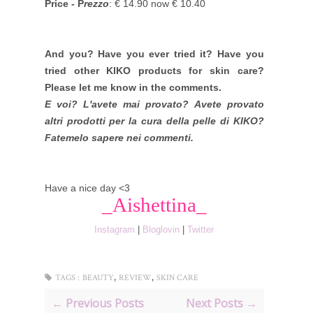
Price - P
rezzo
: € 14.90 now € 10.40
And you? Have you ever tried it? Have you
tried other KIKO products for skin care?
Please let me know in the comments.
E voi? L'avete mai provato? Avete provato
altri prodotti per la cura della pelle di KIKO?
Fatemelo sapere nei commenti.
Have a nice day <3
_Aishettina_
Instagram
|
Bloglovin
|
Twitter
,
,
TAGS :
BEAUTY
REVIEW
SKIN CARE
← Previous Posts
Next Posts →