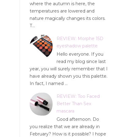
where the autumn is here, the
temperatures are lowered and
nature magically changes its colors.
T...
REVIEW: Morphe 15D
eyeshadow palette
Hello everyone. If you
read my blog since last
year, you will surely remember that I
have already shown you this palette.
In fact, I named ...
REVIEW: Too Faced
Better Than Sex
mascara
Good afternoon. Do
you realize that we are already in
February? How is it possible? I hope