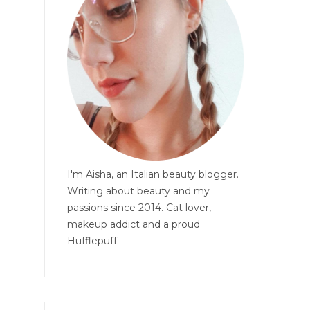
I'm Aisha, an Italian beauty blogger.
Writing about beauty and my
passions since 2014. Cat lover,
makeup addict and a proud
Hufflepuff.