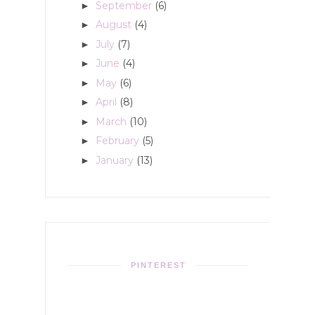
September
(6)
►
August
(4)
►
July
(7)
►
June
(4)
►
May
(6)
►
April
(8)
►
March
(10)
►
February
(5)
►
January
(13)
►
PINTEREST