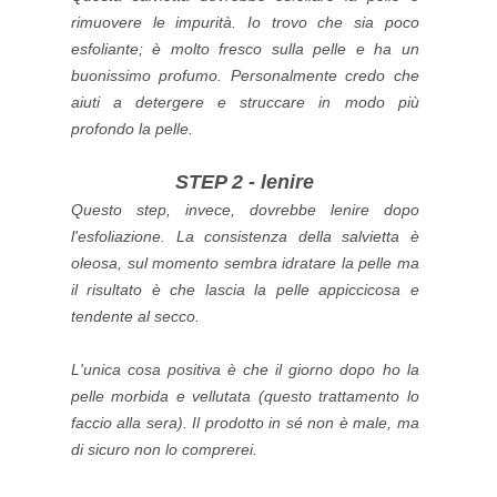
rimuovere le impurità.
Io trovo che sia poco
esfoliante; è molto fresco sulla pelle e ha un
buonissimo profumo. Personalmente credo che
aiuti a detergere e struccare in modo più
profondo la pelle.
STEP 2 - lenire
Questo step, invece, dovrebbe lenire dopo
l'esfoliazione.
La consistenza della salvietta è
oleosa, sul momento sembra idratare la pelle ma
il risultato è che lascia la pelle appiccicosa e
tendente al secco.
L'unica cosa positiva è che il giorno dopo ho la
pelle morbida e vellutata (questo trattamento lo
faccio alla sera).
Il prodotto in sé non è male, ma
di sicuro non lo comprerei.