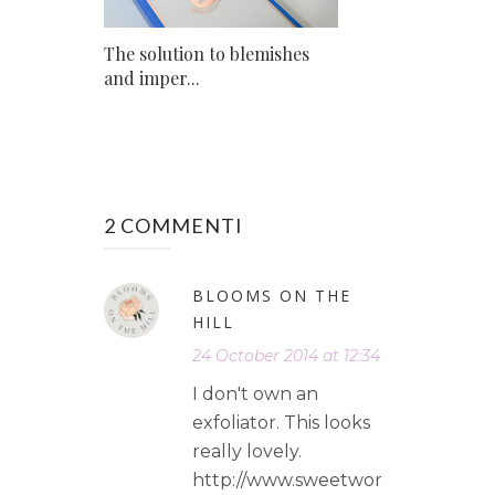
The solution to blemishes
and imper...
2 COMMENTI
BLOOMS ON THE
HILL
24 October 2014 at 12:34
I don't own an
exfoliator. This looks
really lovely.
http://www.sweetwor