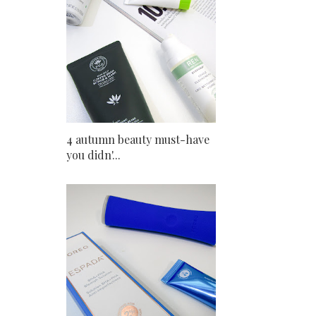
4 autumn beauty must-have
you didn'...