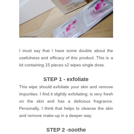
I must say that I have some doubts about the
usefulness and efficacy of this product.
This is a
kit containing 15 pieces x2 wipes single dose.
STEP 1 - exfoliate
This wipe should exfoliate your skin and remove
impurities.
I find it slightly exfoliating; is very fresh
on the skin and has a delicious fragrance.
Personally, I think that helps to cleanse the skin
and remove make-up in a deeper way.
STEP 2 -soothe