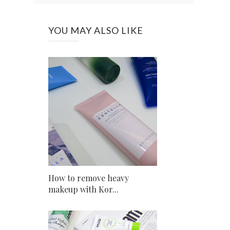
YOU MAY ALSO LIKE
How to remove heavy
makeup with Kor...